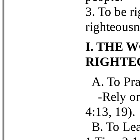
3. To be ri
righteousn
I. THE 
RIGHTE
A. To Pra
-Rely on
4:13, 19).
B. To Lea