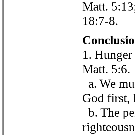
Matt. 5:13
18:7-8.
Conclusi
1. Hunger 
Matt. 5:6.
a. We mus
God first, 
b. The pe
righteousn