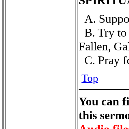
SPIRIT
A. Suppor
B. Try t
Fallen, Ga
C. Pray f
Top
Y
ou can f
this ser
Audio file