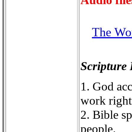
The Wor
Scripture
1. God ac
work right
2. Bible s
people.