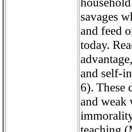
household 
savages wh
and feed o
today. Rea
advantage,
and self-i
6). These 
and weak w
immorality
teaching (