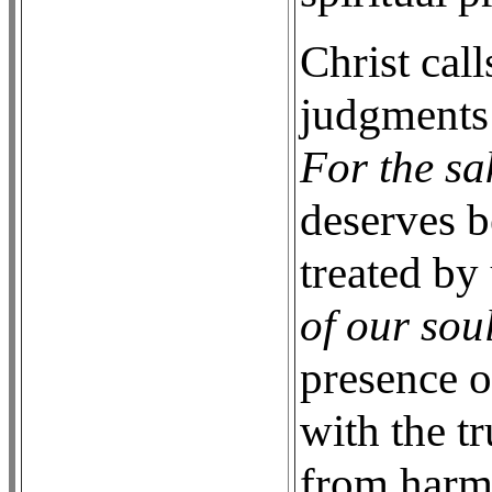
Christ cal
judgments 
For the sak
deserves b
treated by
of our soul
presence o
with the t
from harm