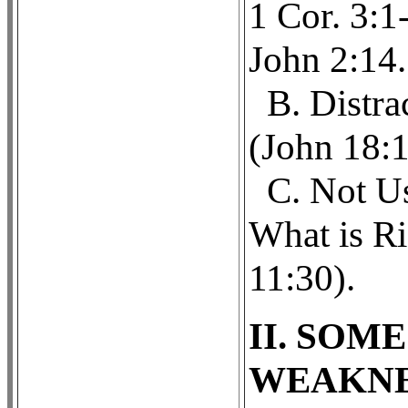
1 Cor. 3:1
John 2:14.
B. Distra
(John 18:1
C. Not U
What is Ri
11:30).
II. SOM
WEAKNE