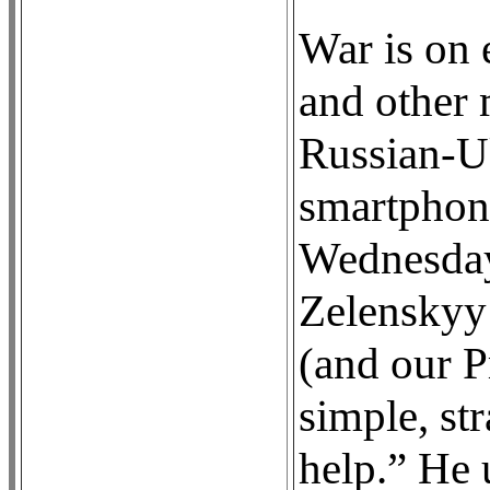
War is on 
and other 
Russian-Uk
smartphone
Wednesday
Zelenskyy 
(and our P
simple, st
help.” He 