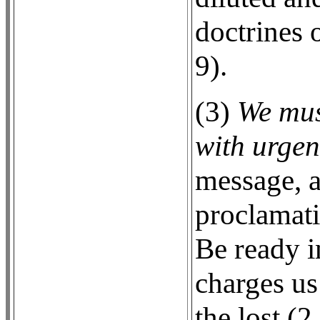
doctrines 
9).
(3)
We mus
with urgen
message, a
proclamati
Be ready i
charges us
the lost (2