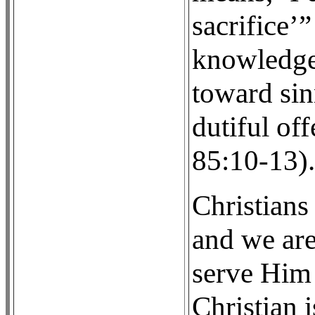
sacrifice’
knowledge
toward sin
dutiful of
85:10-13).
Christians
and we are
serve Him 
Christian i