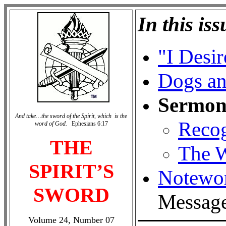
In this iss
"I Desi
Dogs a
Sermon
And take…the sword of the Spirit, which is the
Recog
word of God.
Ephesians 6:17
THE
The W
SPIRIT’S
Notewo
SWORD
Messag
Volume 24, Number 07