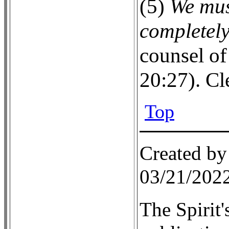
(5)
We mus
completel
counsel of
20:27). Cl
Top
Created by
03/21/202
The Spirit'