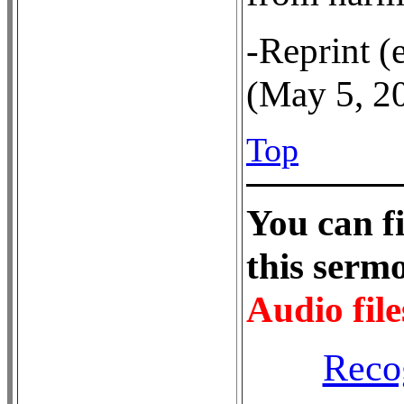
-Reprint (
(May 5, 2
Top
Y
ou can f
this ser
Audio file
Reco