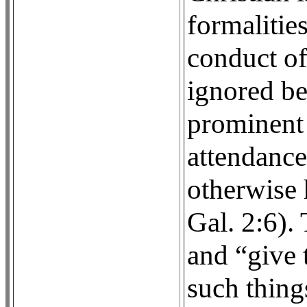
formalitie
conduct o
ignored be
prominent 
attendance
otherwise 
Gal. 2:6).
and “give t
such thing