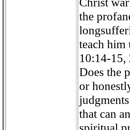
Christ war
the profan
longsufferi
teach him t
10:14-15, 2
Does the p
or honestly
judgments 
that can a
spiritual p