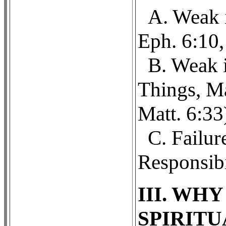
A. Weak i
Eph. 6:10,
B. Weak i
Things, Ma
Matt. 6:33
C. Failur
Responsibi
III. WH
SPIRIT