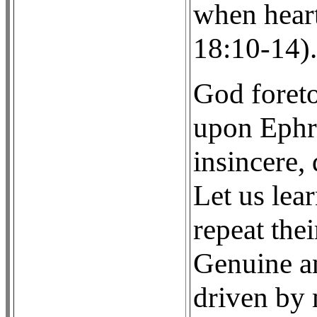
when hear
18:10-14).
God foret
upon Ephra
insincere,
Let us lear
repeat thei
Genuine an
driven by 