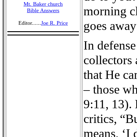
Mt. Baker church
morning cl
Bible Answers
goes away”
Editor......
Joe R. Price
In defense
collectors
that He ca
– those wh
9:11, 13).
critics, “B
means, ‘I 