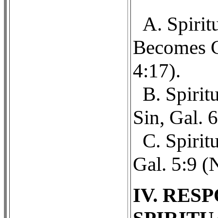
A. Spiri
Becomes Ca
4:17).
B. Spirit
Sin, Gal. 
C. Spirit
Gal. 5:9 (
IV. RES