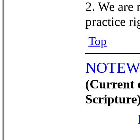
2. We are 
practice r
Top
NOTEW
(Current e
Scripture