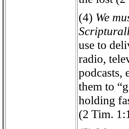
(4)
We mus
Scripturall
use to deli
radio, tele
podcasts, e
them to “g
holding fa
(2 Tim. 1: