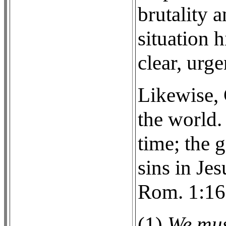
brutality a
situation h
clear, urge
Likewise, 
the world. 
time; the 
sins in Je
Rom. 1:16
(1)
We mus