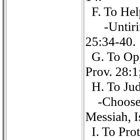
F. To Hel
-Untiri
25:34-40.
G. To Opp
Prov. 28:1
H. To Jud
-Choose
Messiah, I
I. To Pro