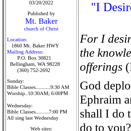
03/20/2022
"I Desi
Published by
Mt. Baker
church of Christ
For I desi
Location:
1860 Mt. Baker HWY
the knowl
Mailing Address:
P.O. Box 30821
offerings
(
Bellingham, WA 98228
(360) 752-2692
Sunday:
God deplor
Bible Classes..........9:30 AM
Worship..10:30AM; 6:00PM
Ephraim a
Wednesday:
shall I do
Bible Classes.........7:00 PM
All sing last Wednesday
do to you? 
Web sites: