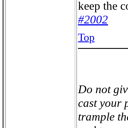
keep the 
#2002
Top
Do not giv
cast your p
trample th