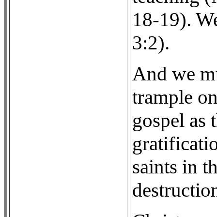
18-19). We
3:2).
And we mus
trample on
gospel as 
gratificat
saints in 
destructio