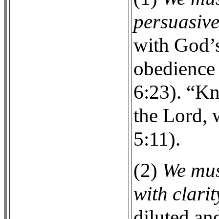
persuasive
with God’s
obedience 
6:23). “Kn
the Lord, 
5:11).
(2)
We mus
with clarit
diluted an