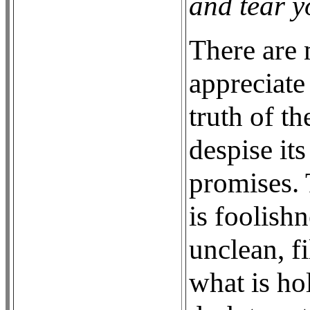
and tear y
There are
appreciate
truth of t
despise it
promises. 
is foolish
unclean, fi
what is ho