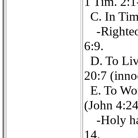
1 Tim. 2:1
C. In Tim
-Righteo
6:9.
D. To Liv
20:7 (inno
E. To Wor
(John 4:24
-Holy ha
14.