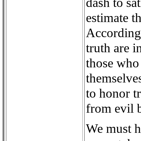
dash to sat
estimate th
According 
truth are 
those who 
themselves
to honor t
from evil b
We must ho