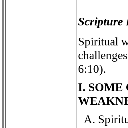
Scripture
Spiritual 
challenges
6:10).
I. SOME
WEAKNE
A. Spirit