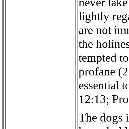
never take
lightly reg
are not im
the holine
tempted to
profane (2
essential t
12:13; Pro
The dogs i