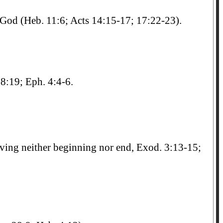
e God (Heb. 11:6; Acts 14:15-17; 17:22-23).
8:19; Eph. 4:4-6.
ving neither beginning nor end, Exod. 3:13-15;