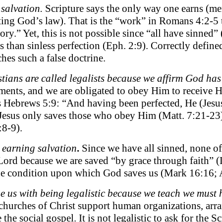
salvation.
Scripture says the only way one earns (mer
ing God’s law). That is the “work” in Romans 4:2-5 th
ory.” Yet, this is not possible since “all have sinned
 than sinless perfection (Eph. 2:9). Correctly defined
hes such a false doctrine.
tians are called legalists because we affirm God ha
nts, and we are obligated to obey Him to receive Hi
is Hebrews 5:9: “And having been perfected, He (Jesus
esus only saves those who obey Him (Matt. 7:21-23). D
:8-9).
 earning salvation
.
Since we have all sinned, none of 
Lord because we are saved “by grace through faith” (
 the condition upon which God saves us (Mark 16:16; 
 us with being legalistic because we teach we must ha
urches of Christ support human organizations, arra
the social gospel. It is not legalistic to ask for the 