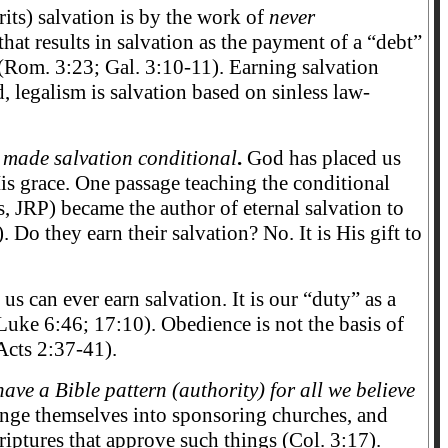
its) salvation is by the work of
never
at results in salvation as the payment of a “debt”
” (Rom. 3:23; Gal. 3:10-11). Earning salvation
, legalism is salvation based on sinless law-
s made salvation conditional
.
God has placed us
s grace. One passage teaching the conditional
, JRP) became the author of eternal salvation to
o they earn their salvation? No. It is His gift to
us can ever earn salvation. It is our “duty” as a
Luke 6:46; 17:10). Obedience is not the basis of
Acts 2:37-41).
ve a Bible pattern (authority) for all we believe
nge themselves into sponsoring churches, and
Scriptures that approve such things (Col. 3:17).