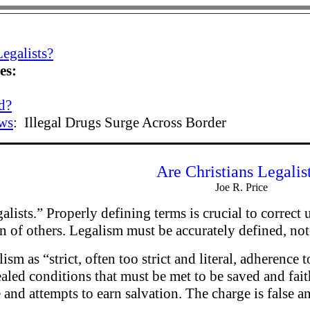
Legalists?
es:
d?
ws
:
Illegal Drugs Surge Across Border
Are Christians Legalis
Joe R. Price
alists.” Properly defining terms is crucial to correct
on of others. Legalism must be accurately defined, not
ism as “strict, often too strict and literal, adherenc
aled conditions that must be met to be saved and fai
 and attempts to earn salvation. The charge is false a