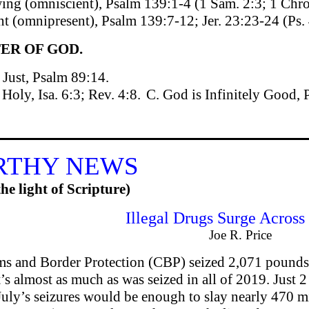
ing (omniscient), Psalm 139:1-4 (1 Sam. 2:3; 1 Chro
nt (omnipresent), Psalm 139:7-12; Jer. 23:23-24 (Ps.
ER OF GOD.
 Just, Psalm 89:14.
 Holy, Isa. 6:3; Rev. 4:8.
C. God is Infinitely Good, 
RTHY NEWS
he light of Scripture)
Illegal Drugs Surge Across
Joe R. Price
ms and Border Protection (CBP) seized 2,071 pounds 
’s almost as much as was seized in all of 2019. Just 2
, July’s seizures would be enough to slay nearly 470 m