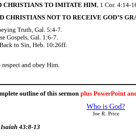
D CHRISTIANS TO IMITATE HIM
, 1 Cor. 4:14-1
ED CHRISTIANS NOT TO RECEIVE GOD’S GRA
eying Truth, Gal. 5:4-7.
se Gospels, Gal. 1:6-7.
Back to Sin, Heb. 10:26ff.
o respect and obey Him.
omplete outline of this sermon
plus PowerPoint an
Who is God?
Joe R. Price
 Isaiah 43:8-13