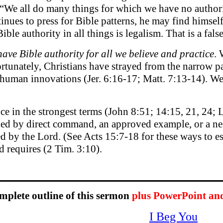
We all do many things for which we have no authorit
tinues to press for Bible patterns, he may find himself
ible authority in all things is legalism. That is a fals
 have Bible authority for all we believe and practice
. 
rtunately, Christians have strayed from the narrow pat
 human innovations (Jer. 6:16-17; Matt. 7:13-14). We w
ce in the strongest terms (John 8:51; 14:15, 21, 24; L
shed by direct command, an approved example, or a ne
 by the Lord. (See Acts 15:7-18 for these ways to esta
d requires (2 Tim. 3:10).
omplete outline of this sermon
plus PowerPoint an
I Beg You