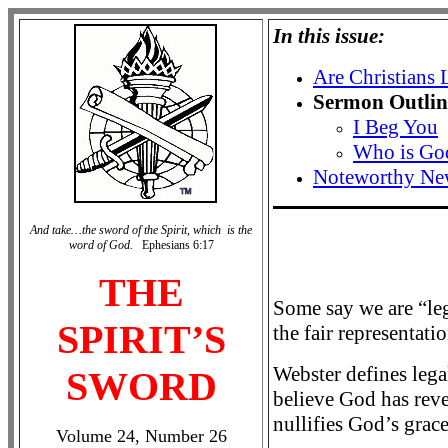
In this issue:
Are Christians 
Sermon Outlin
I Beg You
Who is Go
Noteworthy Ne
And take…the sword of the Spirit, which is the
word of God.
Ephesians 6:17
THE
Some say we are “leg
SPIRIT’S
the fair representati
Webster defines legal
SWORD
believe God has reve
nullifies God’s grace
Volume 24, Number 26