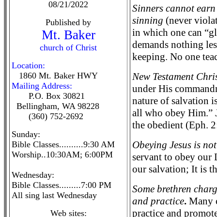
08/21/2022
Sinners cannot earn 
sinning
(never violat
Published by
in which one can “gl
Mt. Baker
demands nothing less
church of Christ
keeping. No one teac
Location:
1860 Mt. Baker HWY
New Testament Chris
Mailing Address:
under His commandme
P.O. Box 30821
nature of salvation 
Bellingham, WA 98228
all who obey Him.” J
(360) 752-2692
the obedient (Eph. 2
Sunday:
Obeying Jesus is not
Bible Classes..........9:30 AM
Worship..10:30AM; 6:00PM
servant to obey our 
our salvation; It is
Wednesday:
Bible Classes.........7:00 PM
Some brethren charge
All sing last Wednesday
and practice
.
Many ch
practice and promote 
Web sites: