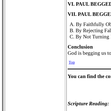
VI. PAUL BEGGE
VII. PAUL BEGG
A. By Faithfully Ob
B. By Rejecting Fal
C. By Not Turning 
Conclusion
God is begging us t
Top
Y
ou can find the c
Scripture Reading: