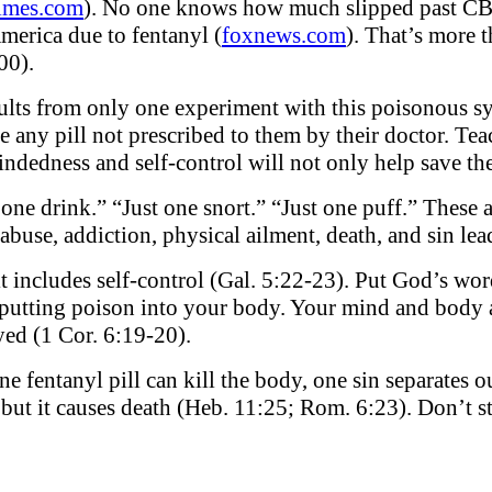
imes.com
). No one knows how much slipped past CB
merica due to fentanyl (
foxnews.com
). That’s more 
00).
ults from only one experiment with this poisonous sy
ke any pill not prescribed to them by their doctor. T
ndedness and self-control will not only help save thei
t one drink.” “Just one snort.” “Just one puff.” These 
abuse, addiction, physical ailment, death, and sin lea
it includes self-control (Gal. 5:22-23). Put God’s wor
putting poison into your body. Your mind and body a
yed (1 Cor. 6:19-20).
one fentanyl pill can kill the body, one sin separates
 but it causes death (Heb. 11:25; Rom. 6:23). Don’t st