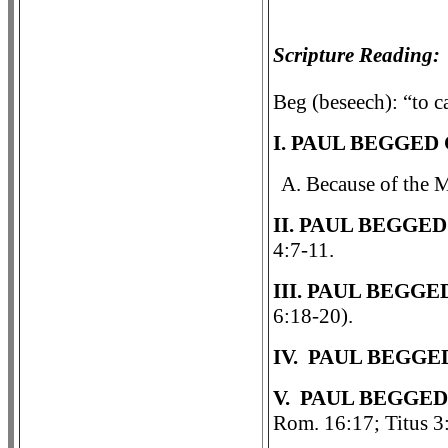
Scripture Reading:
Beg (beseech): “to ca
I. PAUL BEGGED
A. Because of the 
II. PAUL BEGGE
4:7-11.
III. PAUL BEGG
6:18-20).
IV. PAUL BEGGE
V. PAUL BEGGED
Rom. 16:17; Titus 3