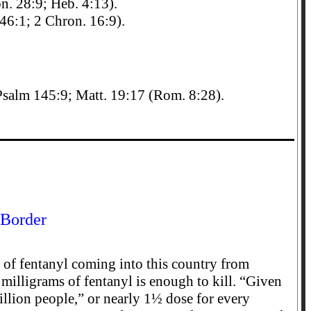
n. 28:9; Heb. 4:13).
 46:1; 2 Chron. 16:9).
Psalm 145:9; Matt. 19:17 (Rom. 8:28).
 Border
of fentanyl coming into this country from
 milligrams of fentanyl is enough to kill. “Given
illion people,” or nearly 1½ dose for every