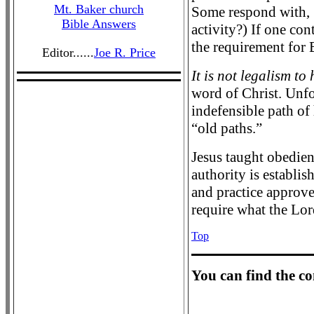
Mt. Baker church
Some respond with, “
Bible Answers
activity?) If one con
the requirement for B
Editor......
Joe R. Price
It is not legalism to
word of Christ. Unfo
indefensible path of
“old paths.”
Jesus taught obedien
authority is establi
and practice approved
require what the Lor
Top
Y
ou can find the c