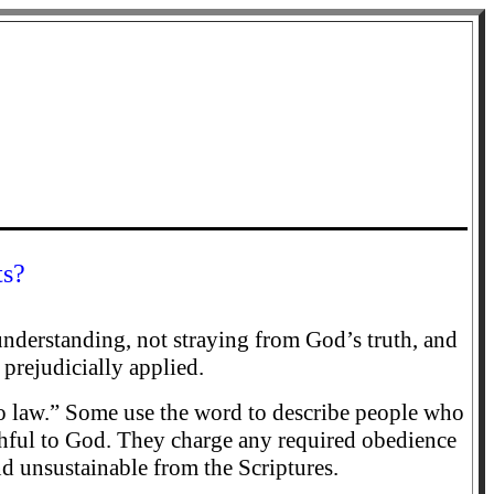
ts?
 understanding, not straying from God’s truth, and
 prejudicially applied.
e to law.” Some use the word to describe people who
thful to God. They charge any required obedience
nd unsustainable from the Scriptures.