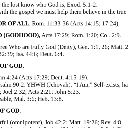
 the lost know who God is, Exod. 5:1-2.
 with the gospel we must help them believe in the tru
OR OF ALL
, Rom. 11:33-36 (Acts 14:15; 17:24).
D (GODHOOD),
Acts 17:29; Rom. 1:20; Col. 2:9.
ee Who are Fully God (Deity), Gen. 1:1, 26; Matt. 2
2:39; Isa. 44:6; Deut. 6:4.
 OF GOD.
ohn 4:24 (Acts 17:29; Deut. 4:15-19).
Psalm 90:2. YHWH (Jehovah): “I Am,” Self-exists, ha
; Joel 2:32; Acts 2:21; John 5:23.
able, Mal. 3:6; Heb. 13:8.
OF GOD.
ful (omnipotent), Job 42:2; Matt. 19:26; Rev. 4:8.