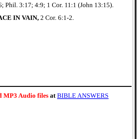
6; Phil. 3:17; 4:9; 1 Cor. 11:1 (John 13:15).
CE IN VAIN,
2 Cor. 6:1-2.
d MP3 Audio files
at
BIBLE ANSWERS