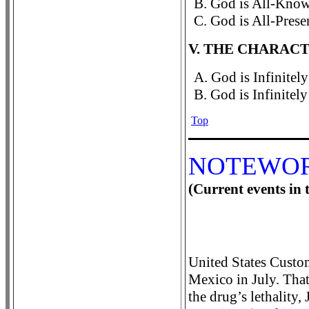
B. God is All-Know
C. God is All-Prese
V. THE CHARACT
A. God is Infinitely
B. God is Infinitely
Top
NOTEWO
(Current events in t
United States Custo
Mexico in July. That
the drug’s lethality