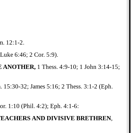
m. 12:1-2.
Luke 6:46; 2 Cor. 5:9).
E ANOTHER,
1 Thess. 4:9-10; 1 John 3:14-15;
. 15:30-32; James 5:16; 2 Thess. 3:1-2 (Eph.
or. 1:10 (Phil. 4:2); Eph. 4:1-6:
 TEACHERS AND DIVISIVE BRETHREN
,