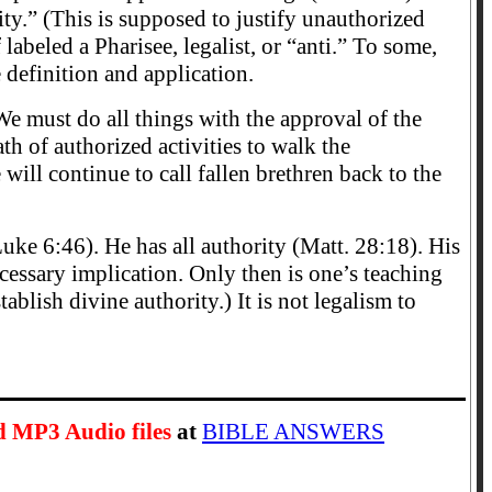
y.” (This is supposed to justify unauthorized
 labeled a Pharisee, legalist, or “anti.” To some,
e definition and application.
We must do all things with the approval of the
h of authorized activities to walk the
ill continue to call fallen brethren back to the
uke 6:46). He has all authority (Matt. 28:18). His
cessary implication. Only then is one’s teaching
blish divine authority.) It is not legalism to
d MP3 Audio files
at
BIBLE ANSWERS