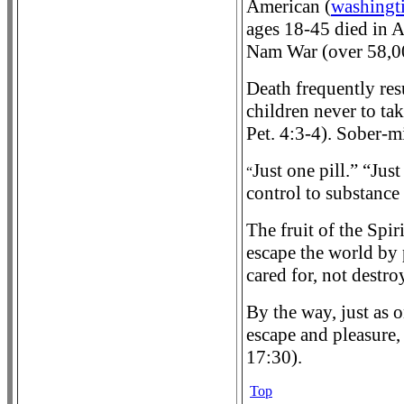
American (
washingt
ages 18-45 died in A
Nam War (over 58,0
Death frequently res
children never to ta
Pet. 4:3-4). Sober-mi
Just one pill.” “Jus
“
control to substance 
The fruit of the Spir
escape the world by 
cared for, not destro
By the way, just as 
escape and pleasure,
17:30).
Top