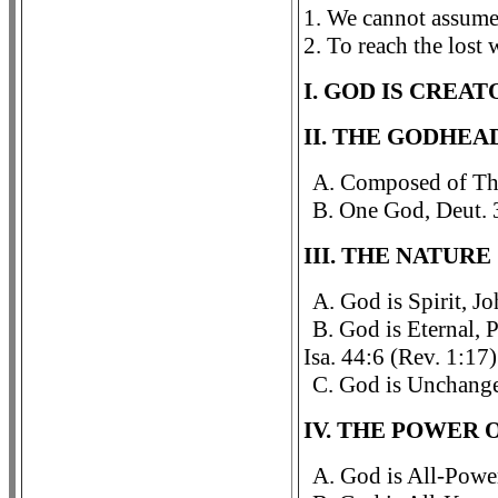
1. We cannot assume
2. To reach the lost
I. GOD IS CREAT
II. THE GODHEA
A. Composed of Thr
B. One God, Deut. 3
III. THE NATURE
A. God is Spirit, J
B. God is Eternal, 
Isa. 44:6 (Rev. 1:17)
C. God is Unchange
IV. THE POWER 
A. God is All-Power