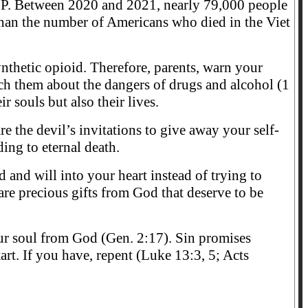
P. Between 2020 and 2021, nearly 79,000 people
than the number of Americans who died in the Viet
nthetic opioid. Therefore, parents, warn your
each them about the dangers of drugs and alcohol (1
r souls but also their lives.
are the devil’s invitations to give away your self-
ding to eternal death.
d and will into your heart instead of trying to
re precious gifts from God that deserve to be
 our soul from God (Gen. 2:17). Sin promises
art. If you have, repent (Luke 13:3, 5; Acts