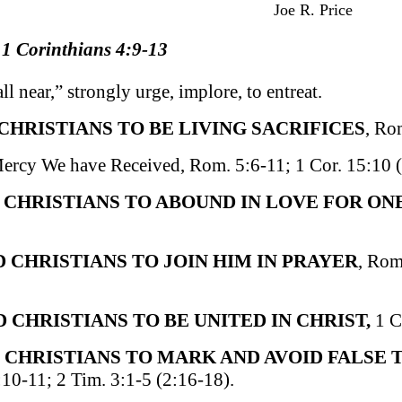
Joe R. Price
 1 Corinthians 4:9-13
ll near,” strongly urge, implore, to entreat.
 CHRISTIANS TO BE LIVING SACRIFICES
, Ro
Mercy We have Received, Rom. 5:6-11; 1 Cor. 15:10 (
D CHRISTIANS TO ABOUND IN LOVE FOR ON
ED CHRISTIANS TO JOIN HIM IN PRAYER
, Rom
D CHRISTIANS TO BE UNITED IN CHRIST,
1 C
 CHRISTIANS TO MARK AND AVOID FALSE
:10-11; 2 Tim. 3:1-5 (2:16-18).