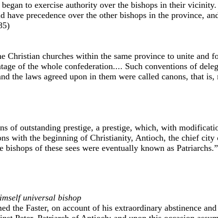
es began to exercise authority over the bishops in their vicinit
uld have precedence over the other bishops in the province, an
85)
he Christian churches within the same province to unite and f
ntage of the whole confederation.... Such conventions of dele
and the laws agreed upon in them were called canons, that is
ons of outstanding prestige, a prestige, which, with modificat
ons with the beginning of Christianity, Antioch, the chief city 
e bishops of these sees were eventually known as Patriarchs.
imself universal bishop
d the Faster, on account of his extraordinary abstinence and 