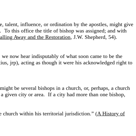
, talent, influence, or ordination by the apostles, might give
. To this office the title of bishop was assigned; and with
alling Away and the Restoration
, J.W. Shepherd, 54).
ed, we now hear indisputably of what soon came to be the
tius, jrp), acting as though it were his acknowledged right to
ight be several bishops in a church, or, perhaps, a church
a given city or area. If a city had more than one bishop,
hurch within his territorial jurisdiction.” (
A History of