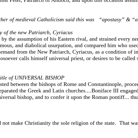
inst Peter, Patriarch of Antioch; and upon this occasion assum
her of medieval Catholicism said this was “apostasy” & “a
 of the new Patriarch, Cyriacus
y the assumption of his Eastern rival, and strained every nerv
hemous, and diabolical usurpation, and compared him who used 
emand from the New Patriarch, Cyriacus, as a condition of in
osoever calls himself universal priest, or desires to be called
lf title of UNIVERSAL BISHOP
sted between the bishops of Rome and Constantinople, proceeded
eparated the Greek and Latin churches....Boniface III engaged
universal bishop, and to confer it upon the Roman pontiff... 
 not make Christianity the sole religion of the state. That w