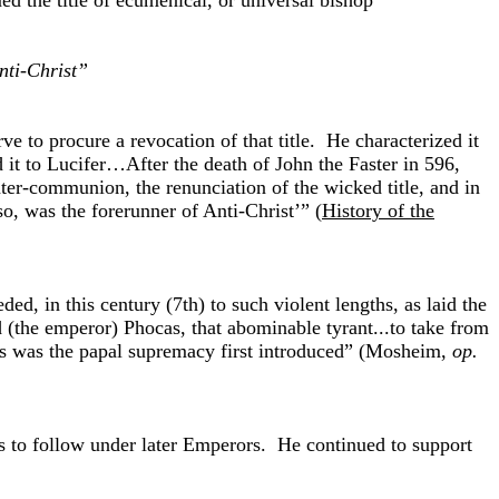
ed the title of ecumenical, or universal bishop”
nti-Christ”
e to procure a revocation of that title. He characterized it
it to Lucifer…After the death of John the Faster in 596,
ter-communion, the renunciation of the wicked title, and in
 so, was the forerunner of Anti-Christ’” (
History of the
, in this century (7th) to such violent lengths, as laid the
 (the emperor) Phocas, that abominable tyrant...to take from
thus was the papal supremacy first introduced” (Mosheim,
op.
as to follow under later Emperors. He continued to support