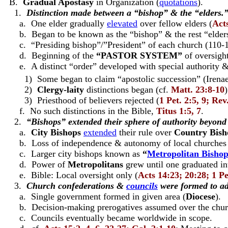
B.
Gradual Apostasy
in Organization (
quotations
).
1.
Distinction made between a “bishop” & the “elders.
a. One elder gradually
elevated
over fellow elders (
Act
b. Began to be known as the “bishop” & the rest “elder
c. “Presiding bishop”/”President” of each church (110-
d. Beginning of the
“PASTOR SYSTEM”
of oversight
e. A distinct “order” developed with special authority &
1) Some began to claim “apostolic succession” (Irenaeus
2)
Clergy-laity
distinctions began (cf.
Matt. 23:8-10
3) Priesthood of believers rejected (
1 Pet. 2:5, 9; Rev
f. No such distinctions in the Bible,
Titus 1:5, 7
.
2.
“Bishops” extended their sphere of authority beyond 
a.
City Bishops
extended
their rule over
Country Bish
b. Loss of independence & autonomy of local churches 
c. Larger city bishops known as
“
Metropolitan Bishop
d. Power of
Metropolitans
grew until one graduated i
e. Bible: Local oversight only (
Acts 14:23; 20:28; 1 Pe
3.
Church confederations &
councils
were formed to a
a. Single government formed in given area (
Diocese
).
b. Decision-making prerogatives assumed over the chur
c. Councils eventually became worldwide in scope.