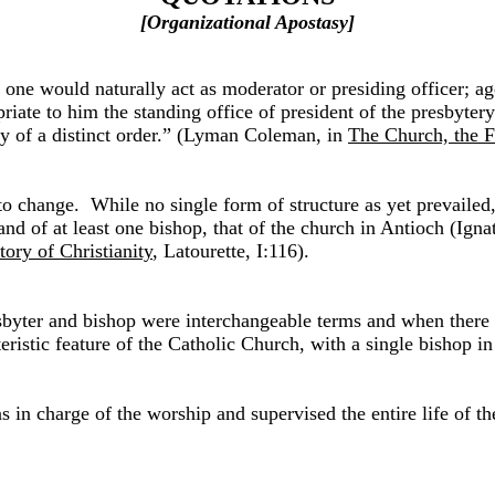
[Organizational Apostasy]
one would naturally act as moderator or presiding officer; age
riate to him the standing office of president of the presbytery
ity of a distinct order.” (Lyman Coleman, in
The Church, the F
n to change. While no single form of structure as yet prevail
nd of at least one bishop, that of the church in Antioch (Igna
tory of Christianity
, Latourette, I:116).
byter and bishop were interchangeable terms and when there m
stic feature of the Catholic Church, with a single bishop in 
n charge of the worship and supervised the entire life of the c