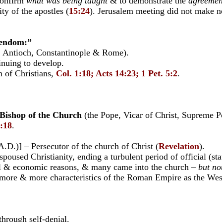
confirm
what was being taught
& to demonstrate the
agreemen
ty of the apostles (
15:24
). Jerusalem meeting did not make ne
stendom:”
m, Antioch, Constantinople & Rome).
nuing to develop.
 of Christians,
Col. 1:18; Acts 14:23; 1 Pet. 5:2
.
 Bishop of the Church
(the Pope, Vicar of Christ, Supreme P
1:18
.
)] – Persecutor of the church of Christ (
Revelation
).
ed Christianity, ending a turbulent period of official (stat
l & economic reasons, & many came into the church –
but no
e & more characteristics of the Roman Empire as the West
hrough self-denial.