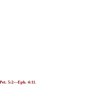
 Pet. 5:2—Eph. 4:11
.