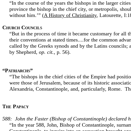
“In the course of the years the bishops in the larger citi
province the bishop in the chief city, or metropolis, sho
without him.’” (
A History of Christianity
, Latourette, I:1
Church Councils
“But in the process of time it became customary for all t
their conventions at stated times....for the common adva
called by the Greeks synods and by the Latins councils; 
by Shepherd,
op. cit.,
p. 56).
“Patriarchs”
“The bishops in the chief cities of the Empire had positi
were those of Jerusalem, because of its historic associati
Alexandria, Constantinople, and, particularly, Rome. Th
The Papacy
588: John the Faster (Bishop of Constantinople) declared h
“In the year 588, John, Bishop of Constantinople, surname