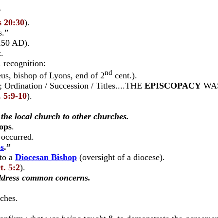
”
s 20:30
).
s.”
150 AD).
.
 recognition:
nd
, bishop of Lyons, end of 2
cent.).
); Ordination / Succession / Titles....THE
EPISCOPACY
WAS
. 5:9-10
).
the local church to other churches.
ops
.
occurred.
s
.”
nto a
Diocesan Bishop
(oversight of a diocese).
t. 5:2
).
ddress common concerns.
ches.