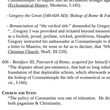
Constantinople, to inquire into an accusation brought aga
(
Ecclesiastical History
, Mosheim, I:145).
- Gregory the Great (540-604 AD): Bishop of Rome & Fat
- Renunciation of “the wicked title” demanded by Gregory
“...Gregory I was provoked and irritated beyond measure b
as a foolish, proud, profane, wicked, pestiferous, blasp
Gregory instructed his ambassador at Constantinople to d
a letter to Maurice, he went so far as to declare, that ‘Wh
Christian Church
, Shaff, III:220).
606 - Boniface III, Patriarch of Rome, acquired for himse
“The disputes about pre-eminence, that had so long subsi
foundation of that deplorable schism, which afterwards s
the bishop of Constantinople the title of ecumenical or 
cit.
, I:160).
Church and State
“The policy of Constantine was one of toleration. He did
both paganism & Christianity.