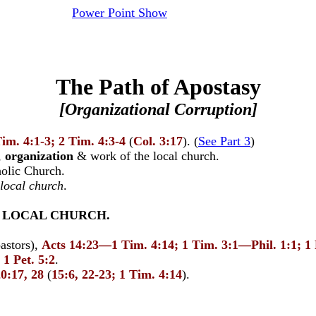
Power Point Show
The Path of Apostasy
[Organizational Corruption]
Tim. 4:1-3; 2 Tim. 4:3-4
(
Col. 3:17
). (
See Part 3
)
,
organization
& work of the local church.
olic Church.
 local church
.
E LOCAL CHURCH.
astors),
Acts
14:23—1 Tim. 4:14; 1 Tim. 3:1—Phil. 1:1; 1
 1 Pet. 5:2
.
0:17, 28
(
15:6, 22-23; 1 Tim. 4:14
).