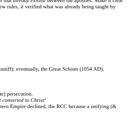
t
that
already existed
between the apostles. Make it clear
w rules, it verified what was already being taught by
ontiff); eventually, the Great Schism (1054 AD).
e) persecution.
t converted to Christ!
ern Empire declined, the RCC because a unifying (&