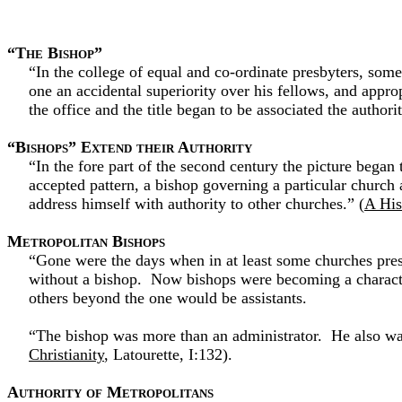
“The Bishop”
“In the college of equal and co-ordinate presbyters, some 
one an accidental superiority over his fellows, and approp
the office and the title began to be associated the author
“Bishops” Extend their Authority
“In the fore part of the second century the picture bega
accepted pattern, a bishop governing a particular church a
address himself with authority to other churches.” (
A His
Metropolitan Bishops
“Gone were the days when in at least some churches pres
without a bishop. Now bishops were becoming a characteri
others beyond the one would be assistants.
“The bishop was more than an administrator. He also was i
Christianity
, Latourette, I:132).
Authority of Metropolitans