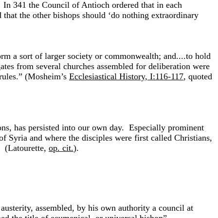
y. In 341 the Council of Antioch ordered that in each
d that the other bishops should ‘do nothing extraordinary
orm a sort of larger society or commonwealth; and....to hold
gates from several churches assembled for deliberation were
, rules.” (Mosheim’s
Ecclesiastical History, I:116-117
, quoted
ions, has persisted into our own day. Especially prominent
of Syria and where the disciples were first called Christians,
” (Latourette,
op. cit.
).
austerity, assembled, by his own authority a council at