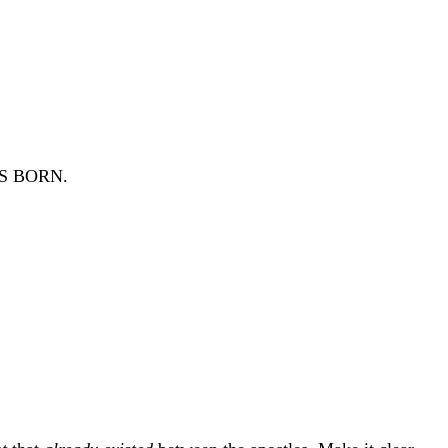
 BORN.