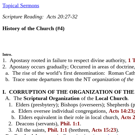
Topical Sermons
Scripture Reading: Acts 20:27-32
History of the Church (#4)
Intro.
1. Apostasy rooted in failure to respect divine authority,
1 
2. Apostasy occurs gradually; Occurred in areas of doctrine
a. The rise of the world’s first denomination: Roman Cath
b. Trace some departures from the NT
organization of the
I. CORRUPTION OF THE ORGANIZATION OF TH
A. The
Scriptural Organization
of the
Local Church
.
1. Elders (presbytery); Bishops (overseers); Shepherds (p
a. Elders oversee individual congregations,
Acts 14:23;
b. Elders equivalent in their role in local church,
Acts 2
2. Deacons (servants),
Phil. 1:1
.
3. All the saints,
Phil. 1:1
(brethren,
Acts 15:23
).