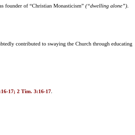
as founder of “Christian Monasticism”
(“dwelling alone”)
.
btedly contributed to swaying the Church through educating
6:16-17; 2 Tim. 3:16-17
.