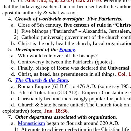
d. cf.
Acts
15:2, 4, 6, 22-27; Gal. 2:1-10
: Meeting to 
that the Judaizing teachers had not been sent with the authori
apostolic authority & what was not.
4.
Growth of worldwide oversight: Five Patriarchs.
a. Close of 5th century,
five centers of rule in “Chri
1) Five bishops (“Patriarchs” – Alexandria, Jerusale
2) Catholic (universal) government of the church conti
b. Christ is the only head the church; Local organization
5.
Development of the
Papacy
.
a. Who would rule over all the bishops?
b. Controversy between the Patriarchs (quotes).
c. Finally, bishop of Rome was declared the
Universal
d. Christ, as head, has preeminence in all things,
Col. 
6.
The Church & the State
.
a. Roman Empire [63 B.C. to 476 A.D. (some say 395 A.D.
b. Edit of Toleration (313 AD): Emperor Constantine espous
c. Christianity become increasingly popular for politica
d. Church & State became united; The Church took on mor
exploitative) force,
Jno. 18:36
.
7.
Other departures associated with organization.
a.
Monasticism
began to flourish around 320 A.D.
1) Attempts to achieve perfection in the Christian life t