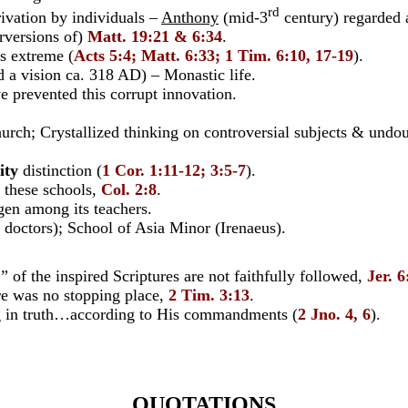
rd
vation by individuals –
Anthony
(mid-3
century) regarded 
versions of)
Matt. 19:21 & 6:34
.
s extreme (
Acts 5:4; Matt. 6:33; 1 Tim. 6:10, 17-19
).
ision ca. 318 AD) – Monastic life.
 prevented this corrupt innovation.
ch; Crystallized thinking on controversial subjects & undou
ity
distinction (
1 Cor. 1:11-12; 3:5-7
).
these schools,
Col. 2:8
.
 among its teachers.
ctors); School of Asia Minor (Irenaeus).
s”
of the inspired Scriptures are not faithfully followed,
Jer. 
re was no stopping place,
2 Tim. 3:13
.
g in truth…according to His commandments (
2 Jno. 4, 6
).
QUOTATIONS