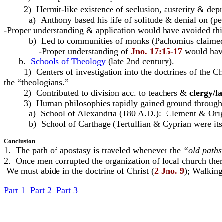
2) Hermit-like existence of seclusion, austerity & depri
a) Anthony based his life of solitude & denial on (per
-Proper understanding & application would have avoided thi
b) Led to communities of monks (Pachomius claimed a v
-Proper understanding of
Jno. 17:15-17
would have
b.
Schools of Theology
(late 2nd century).
1) Centers of investigation into the doctrines of the Chur
the “theologians.”
2) Contributed to division acc. to teachers &
clergy/la
3) Human philosophies rapidly gained ground through 
a) School of Alexandria (180 A.D.): Clement & Origen
b) School of Carthage (Tertullian & Cyprian were its do
Conclusion
1. The path of apostasy is traveled whenever the
“old path
2. Once men corrupted the organization of local church the
 We must abide in the doctrine of Christ (
2 Jno. 9
); Walkin
Part 1
Part 2
Part 3