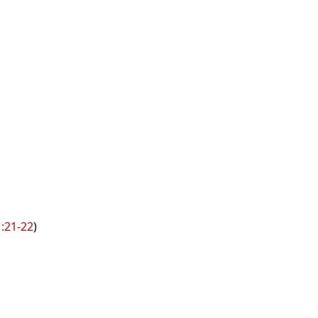
1:21-22
)