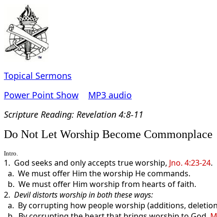
Topical Sermons
Power Point Show
MP3 audio
Scripture Read
ing: Revelation 4:8-11
Do Not Let Worship Become Commonplace
Intro.
1. God seeks and only accepts true worship,
Jno. 4:23-24
.
a. We must offer Him the worship He commands.
b. We must offer Him worship from hearts of faith.
2.
Devil distorts worship in both these ways:
a. By corrupting how people worship (additions, deletion
b. By corrupting the heart that brings worship to God,
M