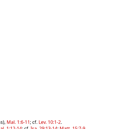
s),
Mal. 1:6-11
; cf.
Lev. 10:1-2
.
al. 1:12-14
; cf.
Isa. 29:13-14
;
Matt. 15:7-9
.