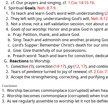
2. cf. Our prayers and singing, cf.
1 Cor. 14:15-16
.
F. Spiritual
Goals
,
Neh. 8:7-9
.
1. To teach and learn God’s word with understanding (
2
2. They left with joy, understanding God’s will,
Neh. 8:12
3. Not a show, not a self-validation session, not about u
4.
Goals of our worship:
Honor and praise God in spirit an
a. Pray: Petition, thank, and adore God.
b. Sing: Teach and admonish one another, praising Go
c. Lord’s Supper: Remember Christ’s death for our sins
d. Give: Give thankfully of our possessions.
e. Preach word: Teach and learn for conviction, dedica
G.
Reactions
to Worship.
1.
Conviction
(
9
),
correction
(
14-17
),
joy
(
12
,
17
), and
contin
2. Tears of
penitence
turned to joy of
renewal
, cf.
2 Cor. 7
3. Accept the strengthening, correcting, and purifying ef
Conclusion
1. Worship becomes commonplace (corrupted) when heart
2. Worship becomes commonplace (corrupted) when truth i
3. As we regularly assemble to worship let it not be defile