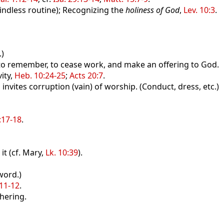
indless routine); Recognizing the
holiness of God
,
Lev. 10:3
.
)
 remember, to cease work, and make an offering to God.
ity,
Heb. 10:24-25
;
Acts 20:7
.
ites corruption (vain) of worship. (Conduct, dress, etc.)
:17-18
.
t (cf. Mary,
Lk. 10:39
).
word.)
:11-12
.
hering.