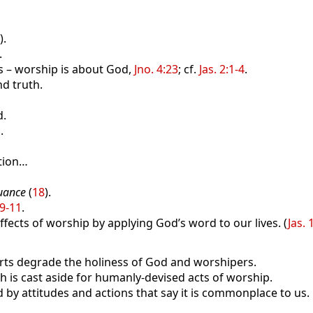
).
.
s – worship is about God,
Jno. 4:23
; cf.
Jas. 2:1-4
.
d truth.
d.
.
tion…
uance
(
18
).
:9-11
.
fects of worship by applying God’s word to our lives. (
Jas. 
s degrade the holiness of God and worshipers.
s cast aside for humanly-devised acts of worship.
d by attitudes and actions that say it is commonplace to us.