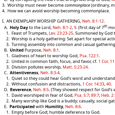
3. Worship must never become
commonplace
(ordinary, m
4. How we can avoid worship becoming commonplace.
I. AN EXEMPLARY WORSHIP GATHERING,
Neh. 8:1-12
.
th
A.
Holy Day
to the Lord,
Neh. 8:1-2
,
9
. (first day of 7
mo.
1. Feast of Trumpets,
Lev. 23:23-25
. Summoned by God to
2. Worship is a holy gathering: Set apart for special activ
3. Turning assembly into common and casual gathering inv
B.
United
Purpose,
Neh. 8:1
.
1. Gladness of heart to worship God,
Psa. 122:1
.
2. United in common faith, focus, and favor, cf.
1 Cor. 11
3. Division pollutes worship,
Matt. 5:23-24
.
C.
Attentiveness
,
Neh. 8:3-4
.
1. Quiet so they could hear God’s word and understand i
2. Without confusion and distractions,
1 Cor. 14:33
,
40
.
D.
Reverence
,
Neh. 8:5
. (They showed respect for God’s 
1. David worshiped in fear of God,
Psa. 5:7
;
89:7
;
Heb. 2
2. Many worship like God is a buddy; casually, social gat
E.
Participated
with
Humility
,
Neh. 8:6
.
1. Empty before God; humble deference to God.