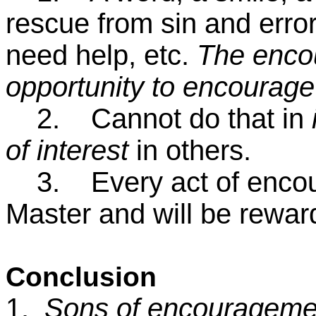
rescue from sin and error
need help, etc.
The encou
opportunity to encourag
2. Cannot do that in
of interest
in others.
3. Every act of encour
Master and will be rewa
Conclusion
1.
Sons of encourageme