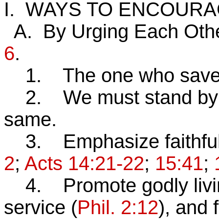
I. WAYS TO ENCOUR
A. By Urging Each Oth
6
.
1. The one who saves u
2. We must stand by Hi
same.
3. Emphasize faithful
2
;
Acts 14:21-22
;
15:41
;
4. Promote godly livi
service (
Phil. 2:12
), and 