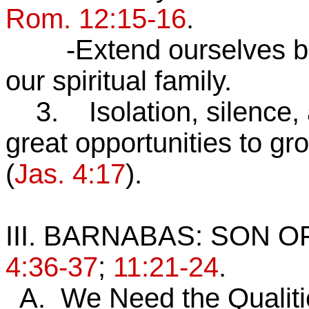
Rom. 12:15-16
.
-Extend ourselves beyo
our spiritual family.
3. Isolation, silence, a
great opportunities to gr
(
Jas. 4:17
).
III. BARNABAS: SON
4:36-37
;
11:21-24
.
A. We Need the Qualiti