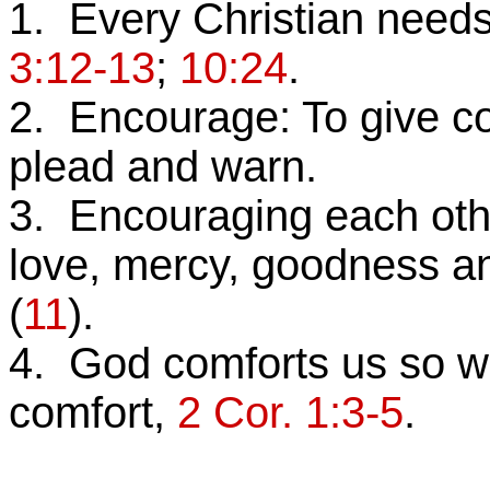
1. Every Christian need
3:12-13
;
10:24
.
2. Encourage: To give co
plead and warn.
3. Encouraging each other 
love, mercy, goodness a
(
11
).
4. God comforts us so we
comfort,
2 Cor. 1:3-5
.