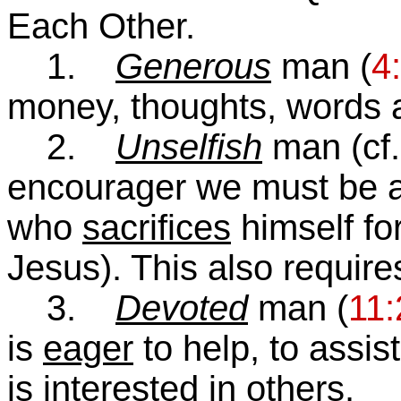
Each Other.
1.
Generous
man (
4
money, thoughts, words a
2.
Unselfish
man (cf
encourager we must be 
who
sacrifices
himself for
Jesus). This also requir
3.
Devoted
man (
11:
is
eager
to help, to assis
is
interested
in others.