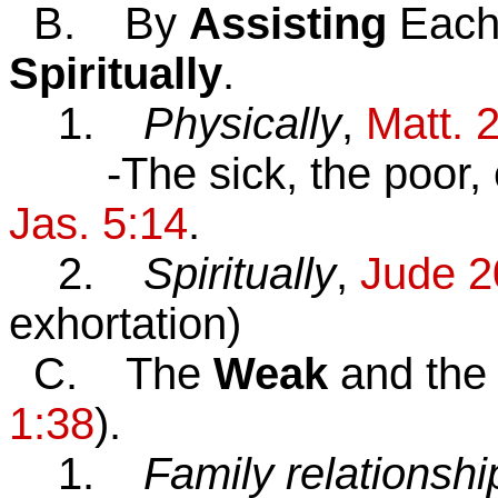
B. By
Assisting
Each
Spiritually
.
1.
Physically
,
Matt. 
-The sick, the poor, etc
Jas. 5:14
.
2.
Spiritually
,
J
u
de 2
exhortation)
C. The
Weak
and th
1:38
).
1.
Family relationshi