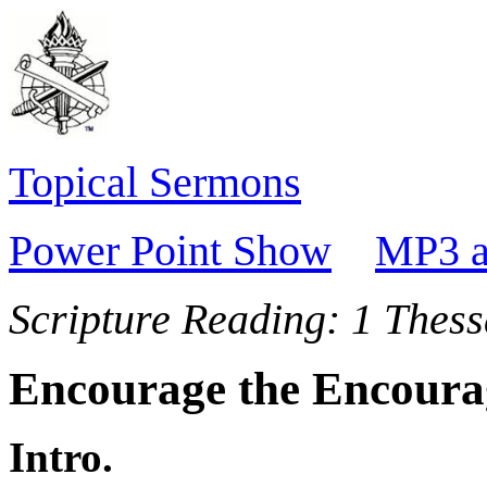
Topical Sermons
Power Point Show
MP3 a
Scripture Reading:
1 Thess
Encourage the Encoura
Intro.