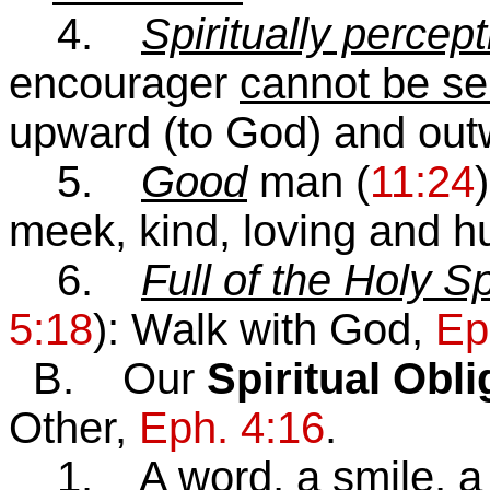
4.
Spiritually percept
encourager
cannot be se
upward (to God) and outw
5.
Good
man (
11:24
meek, kind, loving and h
6.
Full of the Holy Sp
5:18
): Walk with God,
Ep
B. Our
Spiritual Obl
Other,
Eph. 4:16
.
1. A word, a smile, a wo