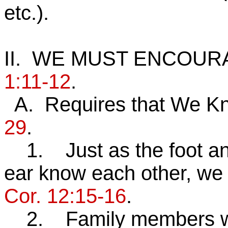
etc.).
II. WE MUST ENCOU
1:11-12
.
A. Requires that We K
29
.
1. Just as the foot and
ear know each other, we
Cor. 12:15-16
.
2. Family members who 