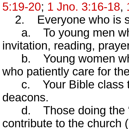
5:19-20
;
1 Jno. 3:16-18
,
2. Everyone who is ser
a. To young men who l
invitation, reading, praye
b. Young women who a
who patiently care for the
c. Your Bible class tea
deacons.
d. Those doing the “u
contribute to the church 