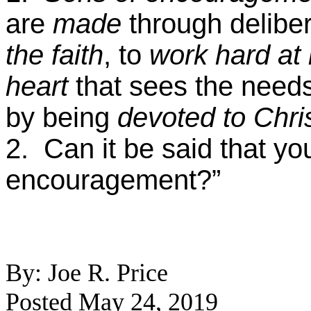
are
made
through delibe
the faith
, to
work hard at i
heart
that sees the needs
by being
devoted
to Chri
2. Can it be said that yo
encouragement?”
By: Joe R. Price
Posted May 24, 2019