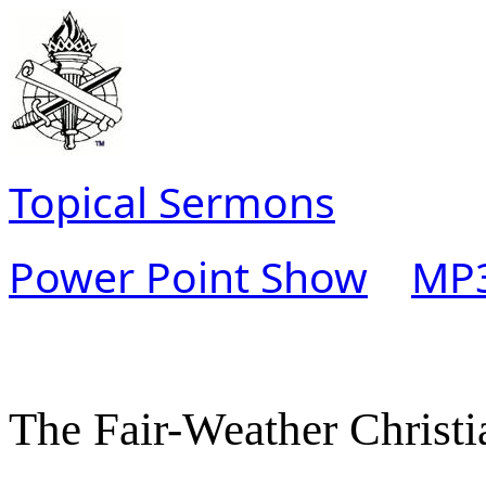
Topical Sermons
Power Point Show
MP3
The Fair-Weather Christi