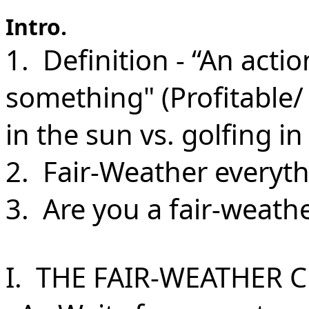
Intro.
1. Definition - “An acti
something" (Profitable/ 
in the sun vs. golfing i
2. Fair-Weather everythi
3. Are you a fair-weathe
I. THE FAIR-WEATHER C