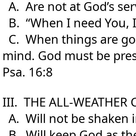
A. Are not at God’s serv
B. “When I need You, I’l
C. When things are goo
mind. God must be presen
Psa. 16:8
III. THE ALL-WEATHER 
A. Will not be shaken i
B. Will keep God as the