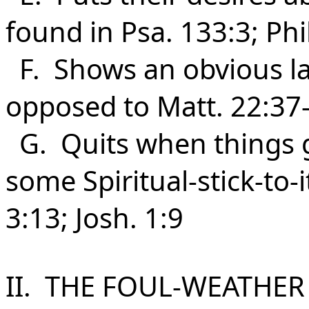
found in Psa. 133:3; Phi
F. Shows an obvious lac
opposed to Matt. 22:37-
G. Quits when things 
some Spiritual-stick-to-i
3:13; Josh. 1:9
II. THE FOUL-WEATHER