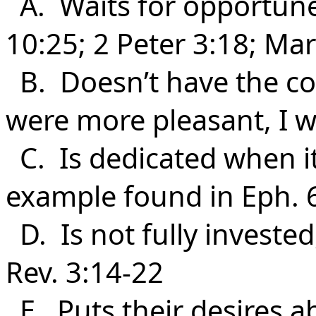
A. Waits for opportune
10:25; 2 Peter 3:18; Ma
B. Doesn’t have the corr
were more pleasant, I 
C. Is dedicated when it 
example found in Eph. 6
D. Is not fully invested
Rev. 3:14-22
E. Puts their desires a