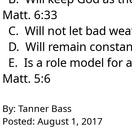
Matt. 6:33
C. Will not let bad wea
D. Will remain constan
E. Is a role model for al
Matt. 5:6
By: Tanner Bass
Posted: August 1, 2017