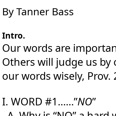
By Tanner Bass
Intro.
Our words are important,
Others will judge us b
our words wisely, Prov. 
I. WORD #1……”
NO
”
A. Why is “NO” a hard 