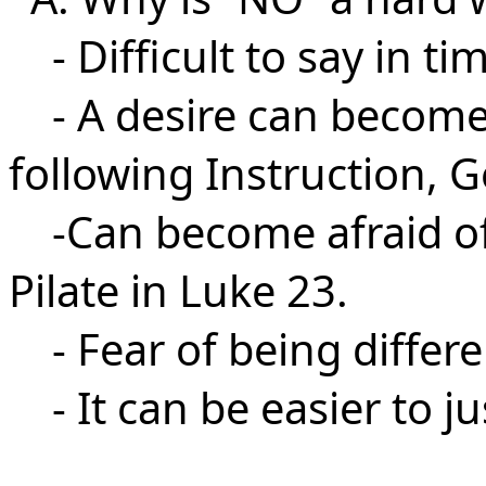
- Difficult to say in ti
- A desire can become
following Instruction, G
-Can become afraid of c
Pilate in Luke 23.
- Fear of being differe
- It can be easier to jus