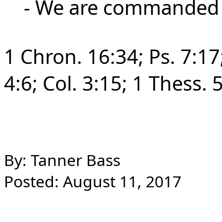
- We are commanded to
1 Chron. 16:34; Ps. 7:17;
4:6;
Col. 3:15; 1 Thess. 
By: Tanner Bass
Posted: August 11, 2017