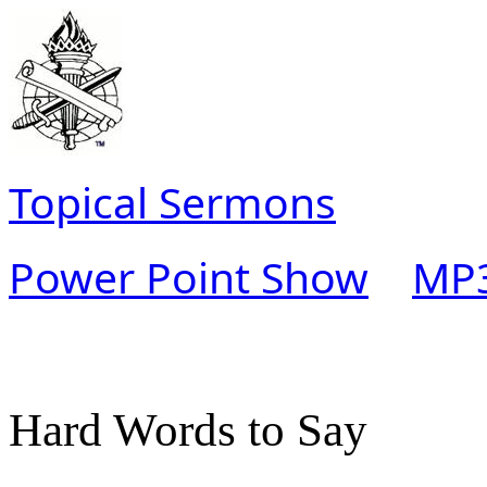
Topical Sermons
Power Point Show
MP3
Hard Words to Say