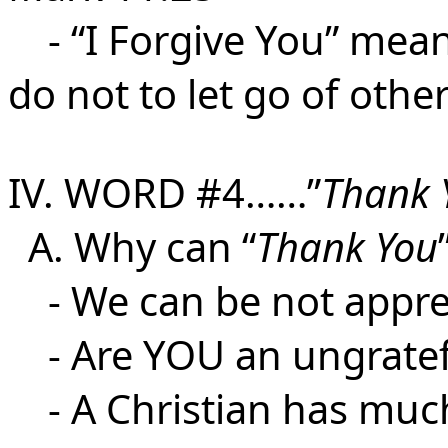
- “I Forgive You” mean
do not to let go of other
IV. WORD #4……”
Thank 
A. Why can “
Thank You
- We can be not appre
- Are YOU an ungratef
- A Christian has much 