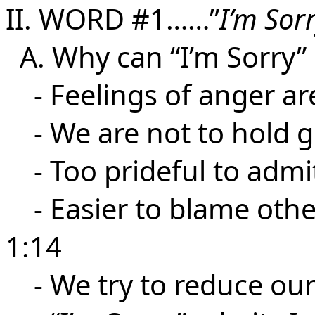
II. WORD #1……”
I’m Sor
A. Why can “I’m Sorry” 
- Feelings of anger are
- We are not to hold g
- Too prideful to admit 
- Easier to blame other
1:14
- We try to reduce our