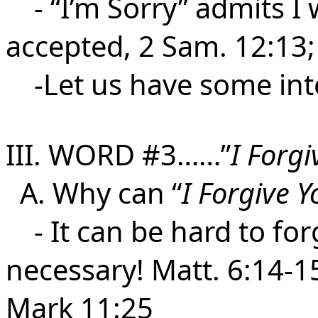
- “I’m Sorry” admits I 
accepted, 2 Sam. 12:13;
-Let us have some integ
III. WORD #3……”
I Forgi
A. Why can “
I Forgive Y
- It can be hard to forg
necessary! Matt. 6:14-15
Mark 11:25