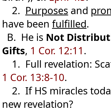
2.
Purposes
and
pro
have been
fulfilled
.
B. He is
Not
Distribu
Gifts
,
1 Cor. 12:11
.
1. Full revelation: Sca
1 Cor. 13:8-10
.
2. If HS miracles toda
new revelation?