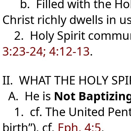
b. Filled with the Holy
Christ richly dwells in u
2. Holy Spirit commun
3:23-24; 4:12-13
.
II. WHAT THE HOLY SPI
A. He is
Not
Baptizin
1. cf. The United Pent
birth”), cf.
Eph. 4:5
.