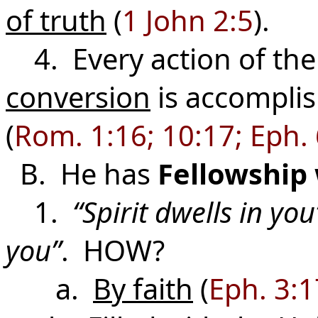
of truth
(
1 John 2:5
).
4. Every action of the
conversion
is accomplis
(
Rom. 1:16; 10:17; Eph.
B. He has
Fellowship
1.
“Spirit dwells in you
you”
. HOW?
a.
By faith
(
Eph. 3:1