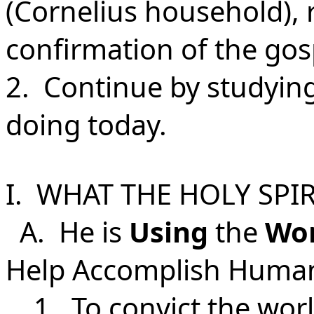
(Cornelius household), r
confirmation of the gos
2. Continue by studyin
doing today.
I. WHAT THE HOLY SPIR
A. He is
Using
the
Wo
Help Accomplish Human
1.
To convict the wor