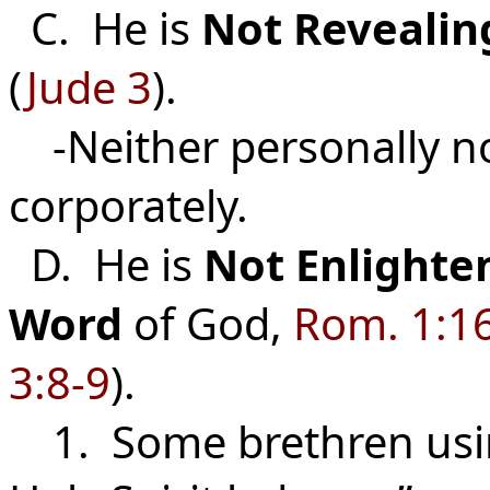
C. He is
Not
Revealin
(
Jude 3
).
-Neither personally n
corporatel
D. He is
Not
Enlighte
Word
of God,
Rom. 1:1
3:8-9
).
1. Some brethren usin