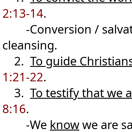
2:13-14
.
-Conversion / salvatio
cleansing.
2.
To guide Christian
1:21-22
.
3.
To testify that we 
8:16
.
-We
know
we are s