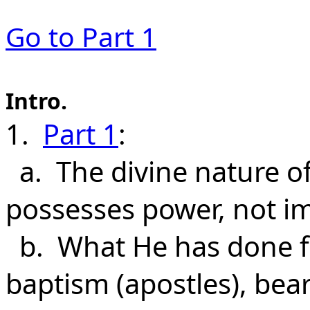
Go to P
art 1
Intro.
1.
Part 1
:
a. The divine nature of
possesses power, not im
b. What He has done f
baptism (apostles), bear