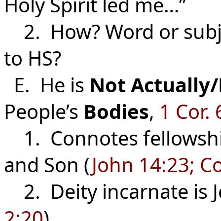
Holy Spirit led me…”
2. How? Word or subjec
to HS?
E. He is
Not
Actually/
People’s
Bodies
,
1 Cor. 
1. Connotes fellowsh
and Son (
John 14:23; Co
2. Deity incarnate is Je
2:20
).