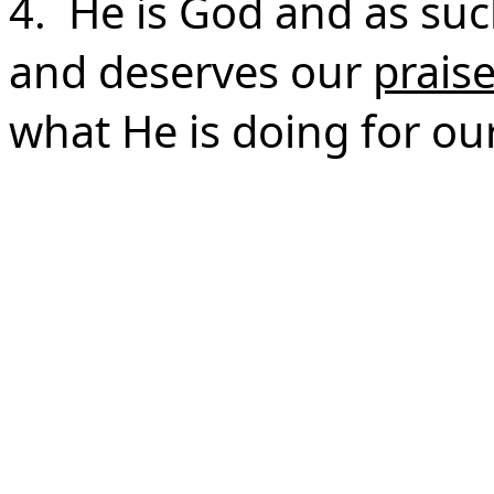
4. He is God and as s
and deserves our
prais
what He is doing for our