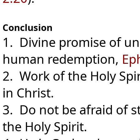
Conclusion
1. Divine promise of un
human redemption,
Eph
2. Work of the Holy Spiri
in Christ.
3. Do not be afraid of 
the Holy Spirit.