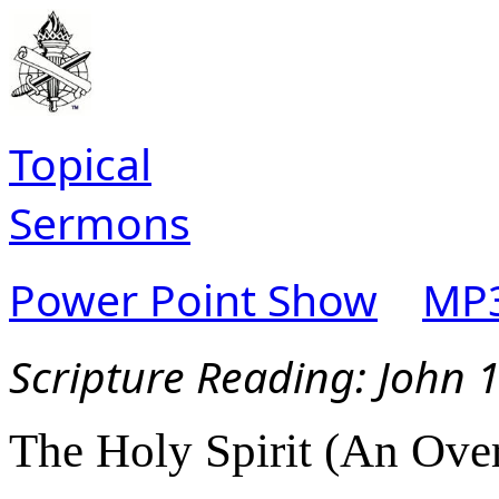
Topical
Sermons
Power Point Show
MP3
Scripture Reading:
John 
The Holy Spirit (An Over