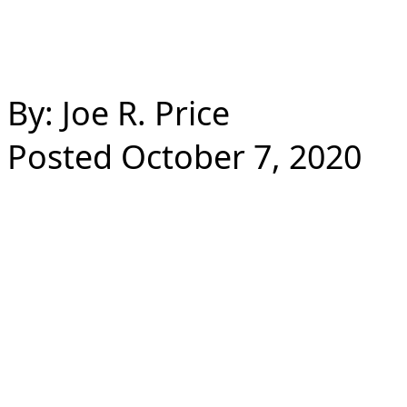
By: Joe R. Price
Posted October 7, 2020