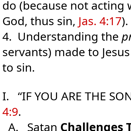
do (because not acting w
God, thus sin,
Jas. 4:17
).
4. Understanding the
p
servants) made to Jesus
to sin.
I. “IF YOU ARE THE SO
4:9
.
A. Satan
Challenges