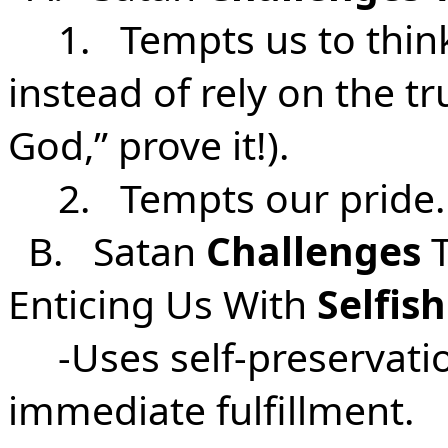
1. Tempts us to think
instead of rely on the tr
God,” prove it!).
2. Tempts our pride.
B. Satan
Challenges
T
Enticing Us With
Selfis
-Uses self-preservatio
immediate fulfillment.