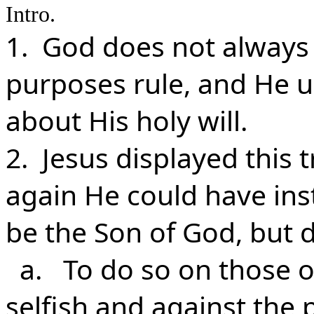
Intro.
1. God does not always 
purposes rule, and He u
about His holy will.
2. Jesus displayed this 
again He could have ins
be the Son of God, but d
a. To do so on those o
selfish and against the