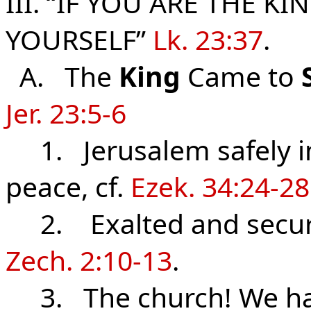
III. “IF YOU ARE THE KI
YOURSELF”
Lk. 23:37
.
A. The
King
Came to
Jer. 23:5-6
1. Jerusalem safely in
peace, cf.
Ezek. 34:24-28
2. Exalted and secu
Zech. 2:10-13
.
3. The church! We hav