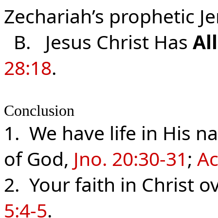
Zechariah’s prophetic J
B. Jesus Christ Has
Al
28:18
.
Conclusion
1. We have life in His 
of God,
Jno. 20:30-31
;
Ac
2. Your faith in Christ
5:4-5
.