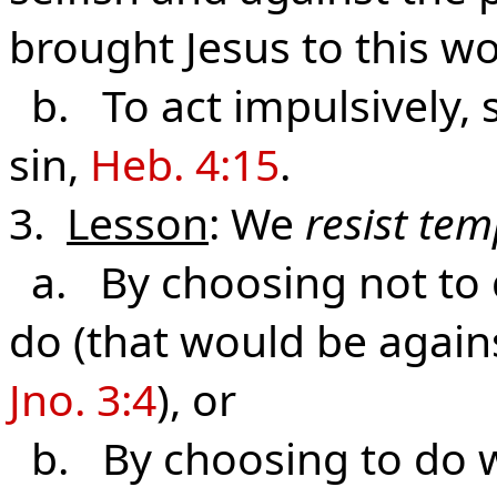
brought Jesus to this wo
b. To act impulsively, 
sin,
Heb. 4:15
.
3.
Lesson
: We
resist te
a. By choosing not to d
do (that would be agains
Jno. 3:4
), or
b. By choosing to do wh