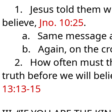
1. Jesus told them who
believe,
Jno. 10:25
.
a. Same message at H
b. Again, on the cr
2. How often must the 
truth before we will beli
13:13-15