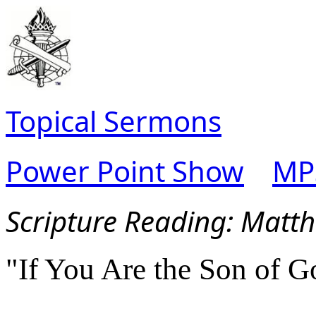
Topical Sermons
Power Point Show
MP
Scripture Reading:
Matth
"If You Are the Son of G