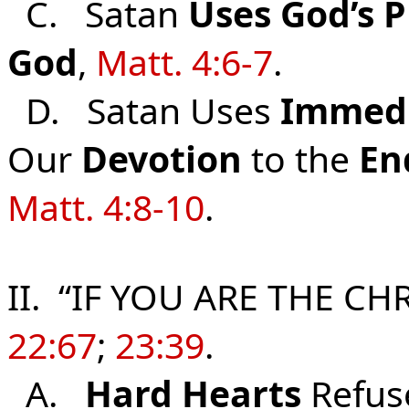
C. Satan
Uses
God’s
P
God
,
Matt. 4:6-7
.
D. Satan Uses
Immed
Our
Devotion
to the
En
Matt. 4:8-10
.
II. “IF YOU ARE THE CHR
22:67
;
23:39
.
A.
Hard Hearts
Refus