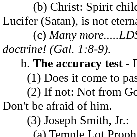
(b) Christ: Spirit child 
Lucifer (Satan), is not eter
(c)
Many more.....LDS 
doctrine! (Gal. 1:8-9).
b.
The accuracy test
- 
(1) Does it come to pass?
(2) If not: Not from God
Don't be afraid of him.
(3) Joseph Smith, Jr.:
(a)
Temple Lot Proph