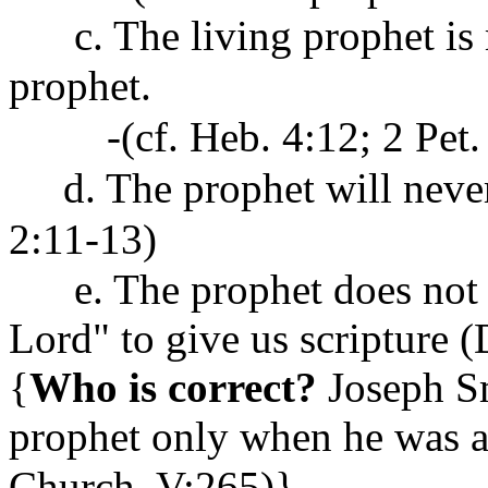
c. The living prophet is m
prophet.
-(cf. Heb. 4:12; 2 Pet. 
d. The prophet will never 
2:11-13)
e. The prophet does not h
Lord" to give us scripture 
{
Who is correct?
Joseph Sm
prophet only when he was ac
Church
, V:265)}