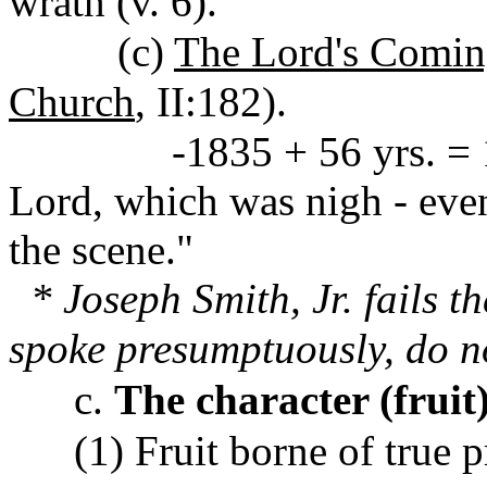
wrath (v. 6).
(c)
The Lord's Comin
Church
, II:182).
-1835 + 56 yrs. = 1891.
Lord, which was nigh - even
the scene."
* Joseph Smith, Jr. fails t
spoke presumptuously, do n
c.
The character (fruit)
(1) Fruit borne of true 