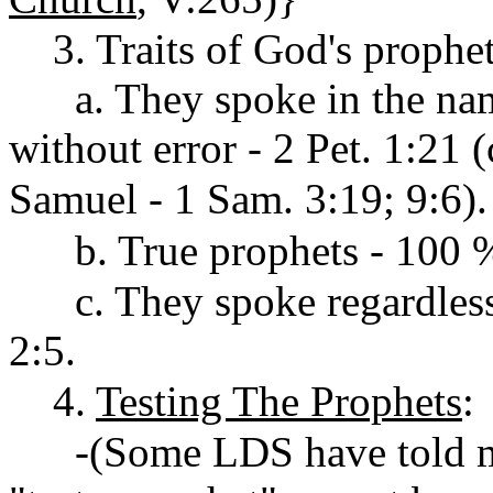
3. Traits of God's prophet
a. They spoke in the name
without error - 2 Pet. 1:21 
Samuel - 1 Sam. 3:19; 9:6).
b. True prophets - 100 % 
c. They spoke regardless o
2:5.
4.
Testing The Prophets
:
-(Some LDS have told me 