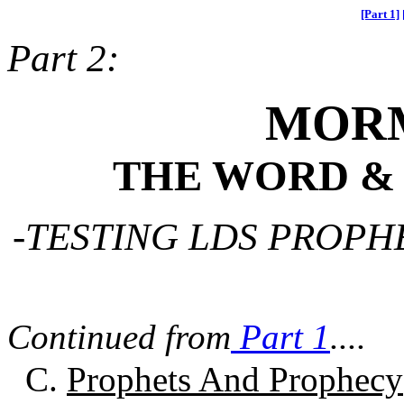
[Part 1]
Part 2:
MOR
THE WORD &
-TESTING LDS PROPH
Continued from
Part 1
....
C.
Prophets And Prophecy