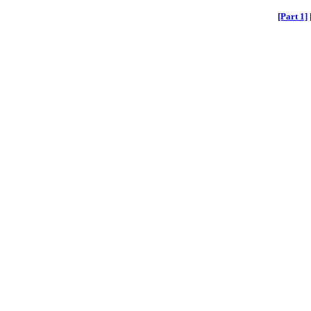
[Part 1]