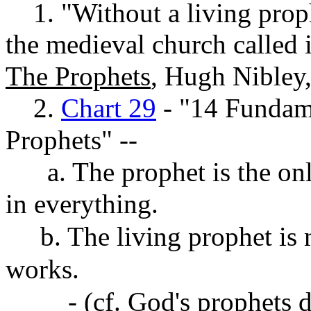
1. "Without a living prophe
the medieval church called i
The Prophets
, Hugh Nibley
2.
Chart 29
- "14 Fundam
Prophets" --
a. The prophet is the onl
in everything.
b. The living prophet is 
works.
- (cf. God's prophets do n