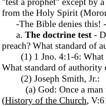
"test a prophet" except by a
from the Holy Spirit (Moron
-The Bible denies this! -
a.
The doctrine test
- D
preach? What standard of a
(1) 1 Jno. 4:1-6: What Ch
What standard of authority d
(2) Joseph Smith, Jr.:
(a) God: Once a man w/ 
(
History of the Church
, V: