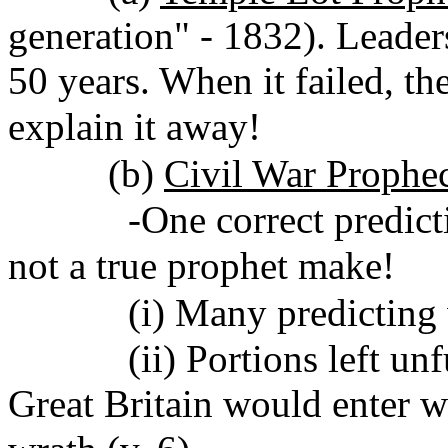
generation" - 1832). Leaders
50 years. When it failed, th
explain it away!
(b)
Civil War Prophe
-One correct prediction
not a true prophet make!
(i) Many predicting war
(ii) Portions left unfulf
Great Britain would enter wa