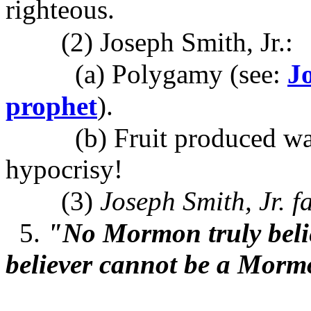
righteous.
(2) Joseph Smith, Jr.:
(a) Polygamy (see:
J
prophet
).
(b) Fruit produced was a
hypocrisy!
(3)
Joseph Smith, Jr. fai
5.
"No Mormon truly belie
believer cannot be a Mor