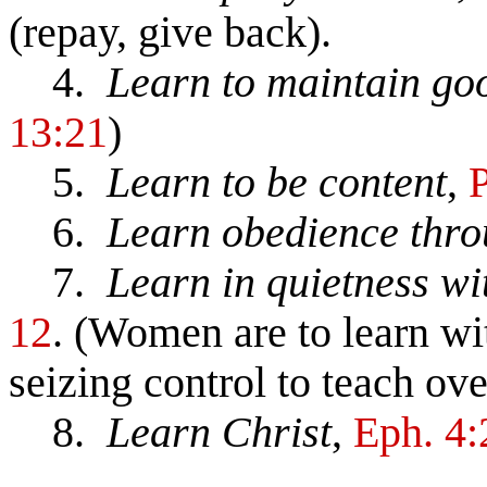
(repay, give back).
4.
Learn to maintain go
13:21
)
5.
Learn to be content
,
P
6.
Learn obedience thro
7.
Learn in quietness wi
12
. (Women are to learn wit
seizing control to teach ov
8.
Learn Christ
,
Eph. 4: