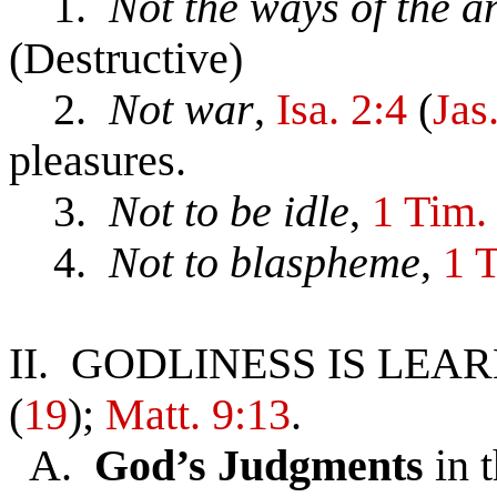
1.
Not the ways of the 
(Destructive)
2.
Not war
,
Isa. 2:4
(
Jas
pleasures.
3.
Not to be idle
,
1 Tim.
4.
Not to blaspheme
,
1 
II. GODLINESS IS LE
(
19
);
Matt. 9:13
.
A.
God’s Judgments
in 