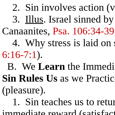
2. Sin involves action (v
3.
Illus
. Israel sinned b
Canaanites,
Psa. 106:34-39
4. Why stress is laid on s
6:16-7:1
).
B. We
Learn
the Immedi
Sin
Rules
Us
as we Practic
(pleasure).
1. Sin teaches us to return
immediate reward (satisfact