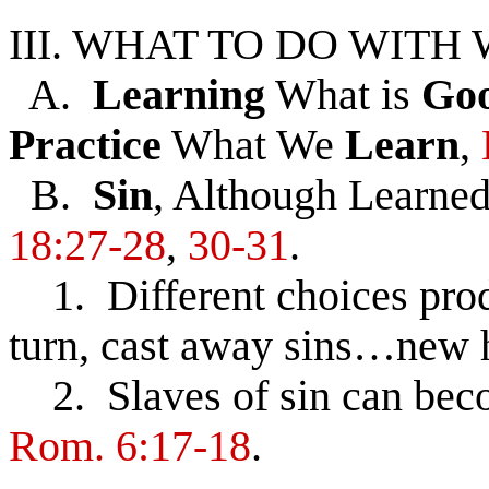
III. WHAT TO DO WIT
A.
Learning
What is
Go
Practice
What We
Learn
,
B.
Sin
, Although Learned
18:27-28
,
30-31
.
1. Different choices produ
turn, cast away sins…new he
2. Slaves of sin can beco
Rom. 6:17-18
.