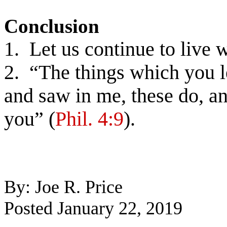
Conclusion
1. Let us continue to live 
2. “The things which you l
and saw in me, these do, a
you” (
Phil. 4:9
).
By: Joe R. Price
Posted January 22, 2019