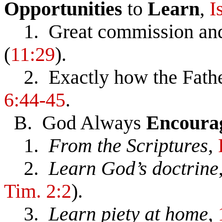
Opportunities
to
Learn
,
I
1. Great commission and
(
11:29
).
2. Exactly how the Father
6:44-45
.
B. God Always
Encoura
1.
From the Scriptures
,
2.
Learn God’s doctrine
Tim. 2:2
).
3.
Learn piety at home
,