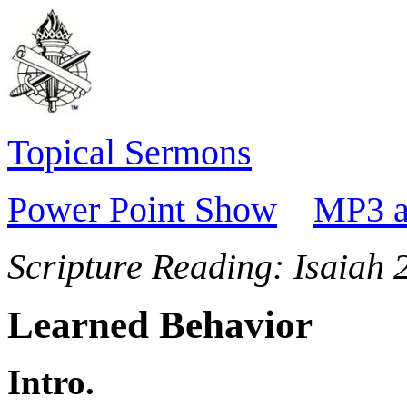
Topical Sermons
Power Point Show
MP3 a
Scripture Reading:
Isaiah 
Learned Behavior
Intro.