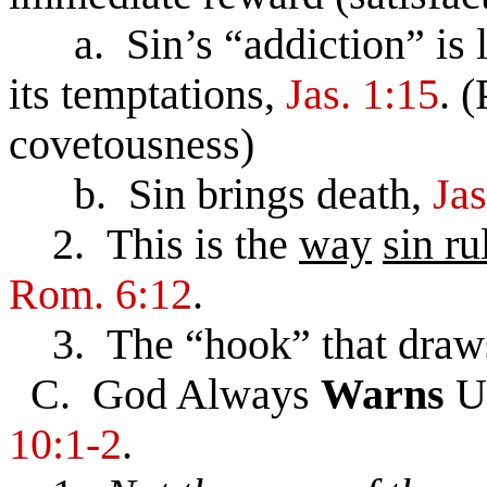
a. Sin’s “addiction” is l
its temptations,
Jas. 1:15
. 
covetousness)
b. Sin brings death,
Jas
2. This is the
way
sin ru
Rom. 6:12
.
3. The “hook” that draws 
C. God Always
Warns
U
10:1-2
.