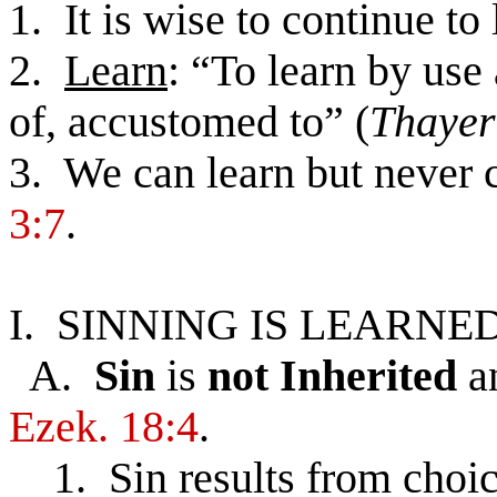
1. It is wise to continue to
2.
Learn
: “To learn by use 
of, accustomed to” (
Thayer
3. We can learn but never 
3:7
.
I. SINNING IS LEARNE
A.
Sin
is
not
Inherited
a
Ezek. 18:4
.
1. Sin results from choi