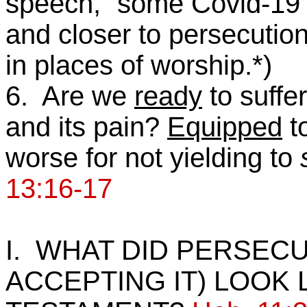
speech,” some Covid-19 r
and closer to persecution
in places of worship.*)
6. Are we
ready
to suffe
and its pain?
Equipped
to
worse for not yielding to
13:16-17
I. WHAT DID PERSECU
ACCEPTING IT) LOOK L