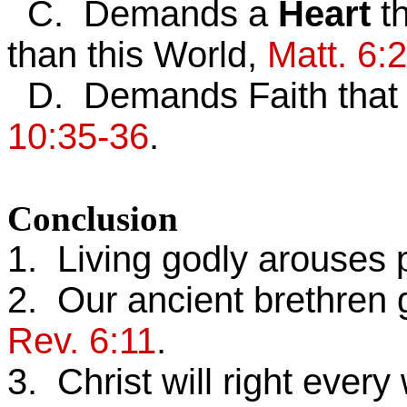
C. Demands a
Heart
t
than this World,
Matt. 6:
D. Demands Faith tha
10:35-36
.
Conclusion
1. Living godly arouses 
2. Our ancient brethren ga
Rev. 6:11
.
3. Christ will right ever