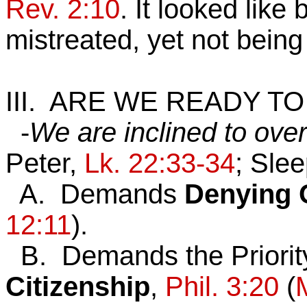
Rev. 2:10
. It looked lik
mistreated, yet not bein
III. ARE WE READY T
-
We are inclined to ove
Peter,
Lk. 22:33-34
; Sle
A. Demands
Denying
12:11
).
B. Demands the Priorit
Citizenship
,
Phil. 3:20
(