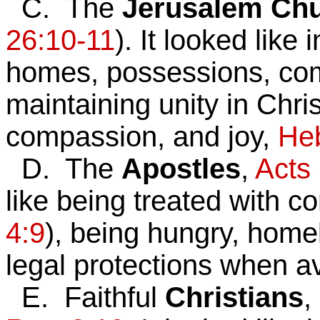
C. The
Jerusalem Ch
26:10-11
). It looked like 
homes, possessions, comf
maintaining unity in Chri
compassion, and joy,
Heb
D. The
Apostles
,
Acts
like being treated with c
4:9
),
being hungry, homel
legal protections when a
E. Faithful
Christians
,