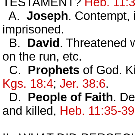
TESTAMENT?
Heb. 11:
A.
Joseph
. Contempt, i
imprisoned.
B.
David
. Threatened w
on the run, etc.
C.
Prophets
of God. Ki
Kgs. 18:4
;
Jer. 38:6
.
D.
People of Faith
. De
and killed,
Heb. 11:35-39