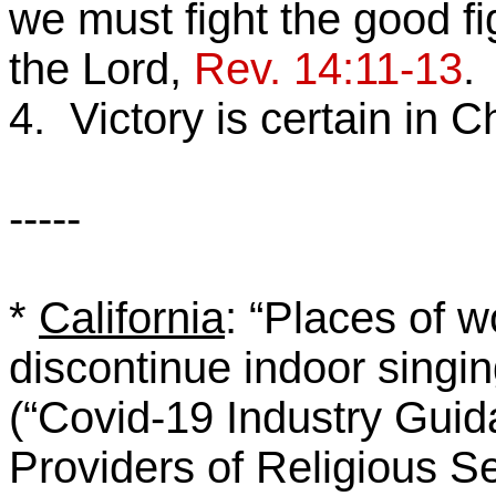
we must fight the good fi
the Lord,
Rev. 14:11-13
.
4. Victory is certain in C
-----
*
California
: “Places of 
discontinue indoor singin
(“Covid-19 Industry Gui
Providers of Religious S