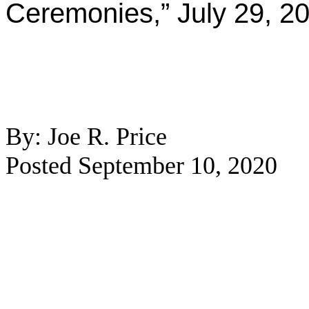
Ceremonies,” July 29, 2
By: Joe R. Price
Posted September 10, 2020