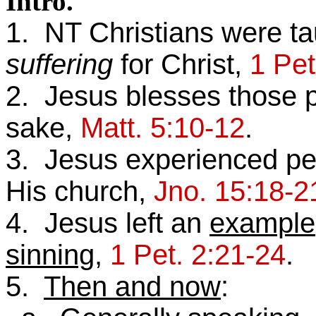
Intro.
1. NT Christians were ta
suffering
for Christ,
1 Pet
2. Jesus blesses those p
sake,
Matt. 5:10-12
.
3. Jesus experienced per
His church,
Jno. 15:18-2
4. Jesus left an
example
sinning
,
1 Pet. 2:21-24
.
5.
Then and now
: