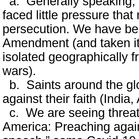
a. Generally speaking, 
faced little pressure that
persecution. We have bee
Amendment (and taken it 
isolated geographically 
wars).
b. Saints around the gl
against their faith (India, 
c. We are seeing threats 
America: Preaching agai