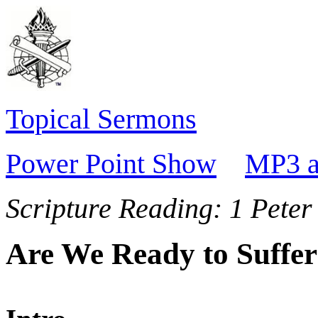
Topical Sermons
Power Point Show
MP3 a
Scripture Reading:
1 Peter
Are We Ready to Suffe