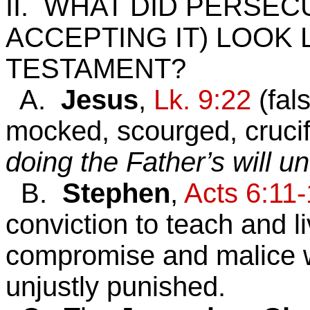
II. WHAT DID PERSEC
ACCEPTING IT) LOOK 
TESTAMENT?
A.
Jesus
,
Lk. 9:22
(fals
mocked, scourged, crucif
doing the Father’s will u
B.
Stephen
,
Acts 6:11
conviction to teach and li
compromise and malice 
unjustly punished.