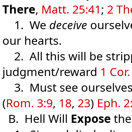
There
,
Matt. 25:41
;
2 Th
1. We
deceive
ourselv
our hearts.
2. All this will be stri
judgment/reward
1 Cor.
3. Must see ourselves
(
Rom. 3:9
,
18
,
23
)
Eph. 2
B. Hell Will
Expose
th