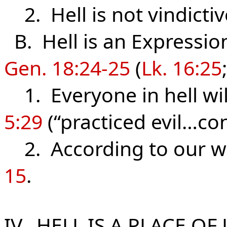
2. Hell is not vindictive
B. Hell is an Expressio
Gen. 18:24-25
(
Lk. 16:25
1. Everyone in hell wil
5:29
(“practiced evil…co
2. According to our wor
15
.
IV. H
ELL IS A PLACE OF