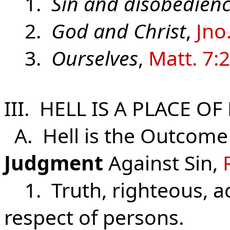
1.
Sin and disobedien
2.
God and Christ
,
Jno
3.
Ourselves
,
Matt. 7:
III. HELL IS A PLACE O
A. Hell is the Outcome
Judgment
Against Sin,
1. Truth, righteous, a
respect of persons.