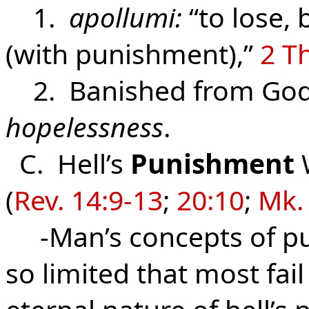
1.
apollumi:
“to lose, 
(with punishment),”
2 Th
2. Banished from God 
hopelessness
.
C. Hell’s
Punishment
W
(
Rev. 14:9-13
;
20:10
;
Mk.
-Man’s concepts of pu
so limited that most fai