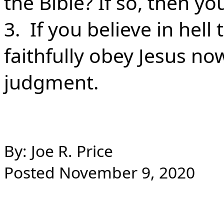
the Bible? If so, then y
3. If you believe in hell
faithfully obey Jesus no
judgment.
By: Joe R. Price
Posted November 9, 2020