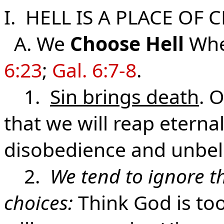
I. HELL IS A PLACE OF 
A. We
Choose
Hell
Wh
6:23
;
Gal. 6:7-8
.
1.
Sin brings death
. 
that we will reap etern
disobedience and unbeli
2.
We tend to ignore th
choices:
Think God is too