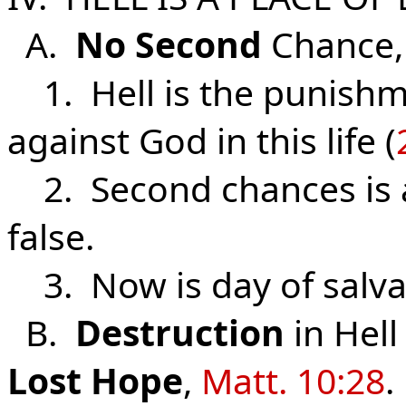
A.
No
Second
Chance
1. Hell is the punishm
against God in this life (
2. Second chances is a
false.
3. Now is day of salva
B.
Destruction
in Hel
Lost
Hope
,
Matt. 10:28
.