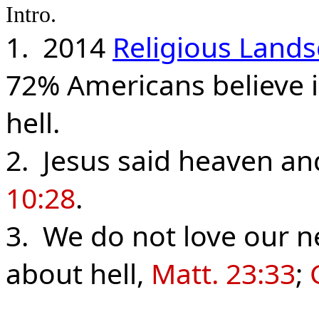
Intro.
1. 2014
Religious Land
72% Americans believe i
hell.
2. Jesus said heaven and
10:28
.
3. We do not love our n
about hell,
Matt. 23:33
;