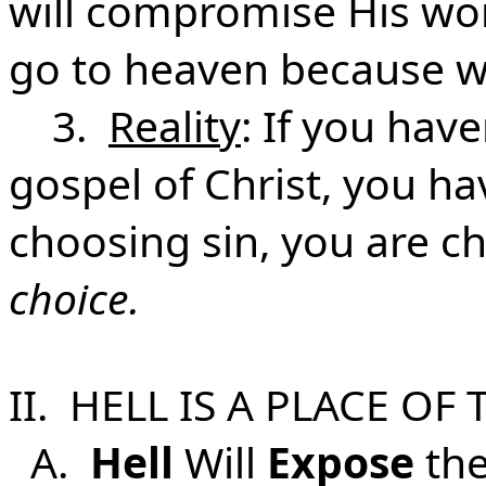
will compromise His word
go to heaven because we
3.
Reality
: If you hav
gospel of Christ, you ha
choosing sin, you are c
choice.
II. HELL IS A PLACE OF
A.
Hell
Will
Expose
the