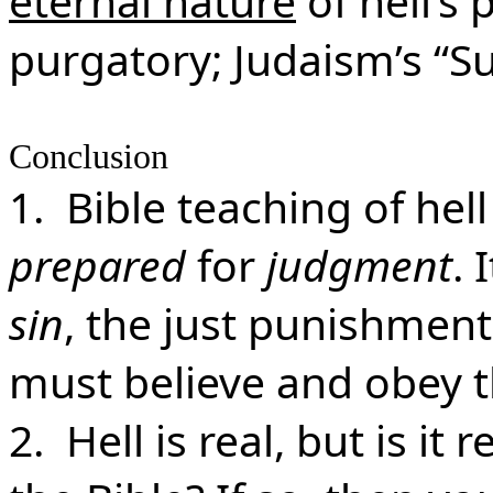
eternal nature
of hell’s 
purgatory; Judaism’s “
Conclusion
1. Bible teaching of hel
prepared
for
judgment
. 
sin
, the just punishment
must believe and obey 
2. Hell is real, but is it