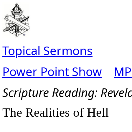
Topical Sermons
Power Point Show
MP
Scripture Read
ing:
Revel
The Realities of Hell