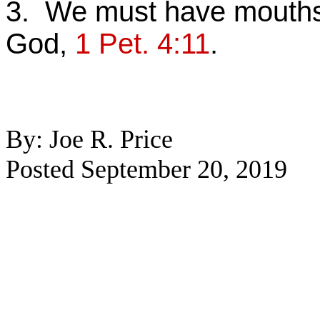
3. We must have mouths 
God,
1 Pet. 4:11
.
By: Joe R. Price
Posted September 20, 2019