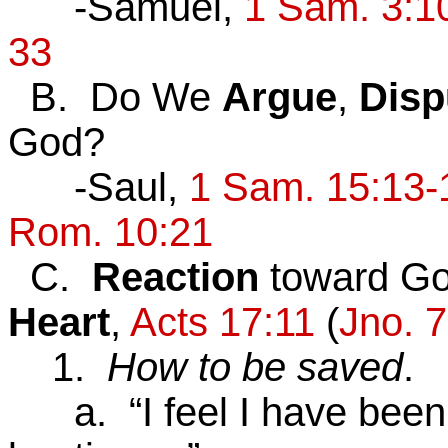
-Samuel,
1 Sam. 3:1
33
B. Do We
Argue
,
Disp
God?
-Saul,
1 Sam. 15:13-
Rom. 10:21
C.
Reaction
toward Go
Heart
,
Acts 17:11
(
Jno. 7
1.
How to be saved
.
a. “I feel I have been