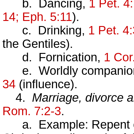
b. Dancing,
1 Pet. 4
14; Eph. 5:11
).
c. Drinking,
1 Pet. 4:
the Gentiles).
d. Fornication,
1 Cor
e. Worldly companio
34
(influence).
4.
Marriage, divorce 
Rom. 7:2-3
.
a. Example: Repent of 