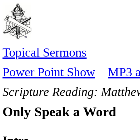
Topical Sermons
Power Point Show
MP3 a
Scripture Reading:
Matthe
Only Speak a Word