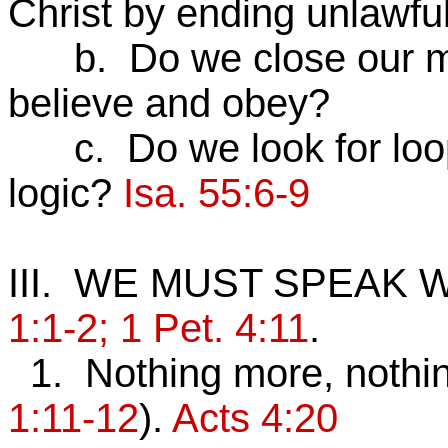
Christ by ending unlawfu
b. Do we close our min
believe and obey?
c. Do we look for loop
logic?
Isa. 55:6-9
III. WE MUST SPEAK
1:1-2; 1 Pet. 4:11
.
1. Nothing more, nothin
1:11-12
).
Acts 4:20