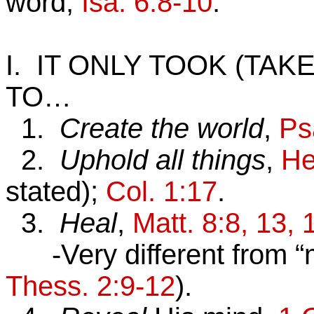
word,
Isa. 6:8-10
.
I. IT ONLY TOOK (TA
TO…
1.
Create the world
,
Ps
2.
Uphold all things
,
He
stated);
Col. 1:17
.
3.
Heal
,
Matt. 8:8, 13, 
-Very different from “m
Thess. 2:9-12
).