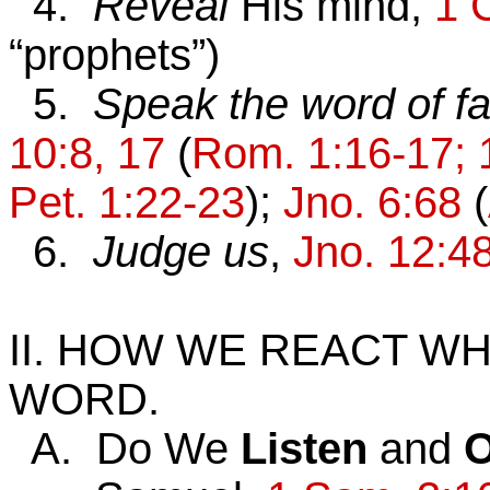
4.
Reveal
His mind,
1 
“prophets”)
5.
Speak the word of fa
10:8, 17
(
Rom. 1:16-17; 1
Pet. 1:22-23
);
Jno. 6:68
(
6.
Judge us
,
Jno. 12:4
II. HOW WE REACT W
WORD.
A. Do We
Listen
and