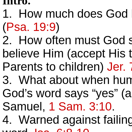
Intro.
1. How much does God hav
(
Psa. 19:9
)
2. How often must God 
believe Him (accept His t
Parents to children)
Jer. 
3. What about when huma
God’s word says “yes” (a
Samuel,
1 Sam. 3:10
.
4. Warned against failing