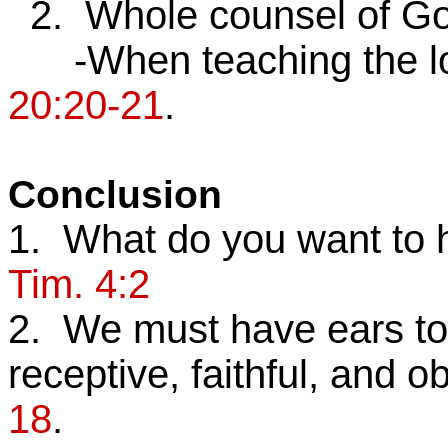
2. Whole counsel of G
-When teaching the lost
20:20-21
.
Conclusion
1. What do you want to
Tim. 4:2
2. We must have ears to 
receptive, faithful, and o
18
.