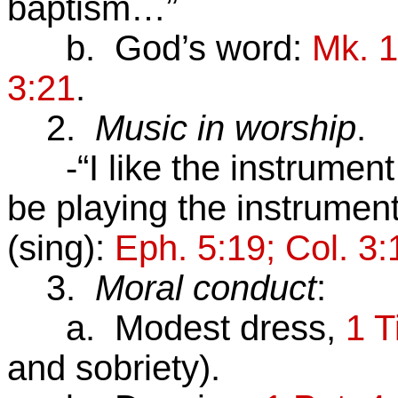
baptism…”
b. God’s word:
Mk. 1
3:21
.
2.
Music in worship
.
-“I like the instrument
be playing the instrume
(sing):
Eph. 5:19; Col. 3:
3.
Moral conduct
:
a. Modest dress,
1 T
and sobriety).