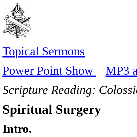
Topical Sermons
Power Point Show
MP3 a
Scripture Reading:
Colossi
Spiritual Surgery
Intro.