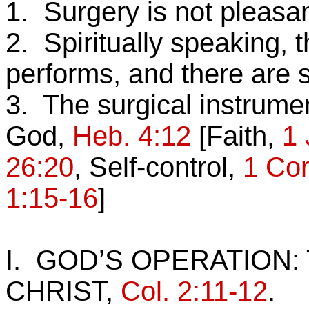
1.
Surgery is not pleasan
2. Spiritually speaking, 
performs, and there are 
3. The surgical instrume
God,
Heb. 4:12
[Faith,
1 
26:20
, Self-control,
1 Cor
1:15-16
]
I. GOD’S OPERATION:
CHRIST,
Col. 2:11-12
.