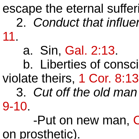
escape the eternal sufferi
2.
Conduct that influe
11
.
a. Sin,
Gal. 2:13
.
b. Liberties of conscie
violate theirs,
1 Cor. 8:13
3.
Cut off the old man 
9-10
.
-Put on new man,
C
on prosthetic).