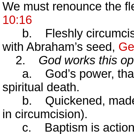
We must renounce the fles
10:16
b. Fleshly circumcisio
with Abraham’s seed,
Ge
2.
God works this op
a. God’s power, that r
spiritual death.
b. Quickened, made al
in circumcision).
c. Baptism is action o