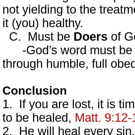
not yielding to the treat
it (you) healthy.
C. Must be
Doers
of G
-God’s word must be all
through humble, full obed
Conclusion
1. If you are lost, it is 
to be healed,
Matt. 9:12-
2. He will heal every sin