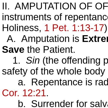
II. AMPUTATION OF OF
instruments of repentanc
Holiness,
1 Pet. 1:13-17
)
A. Amputation is
Extr
Save
the Patient.
1.
Sin
(the offending 
safety of the whole body
a. Repentance is radica
Cor. 12:21
.
b. Surrender for salvat