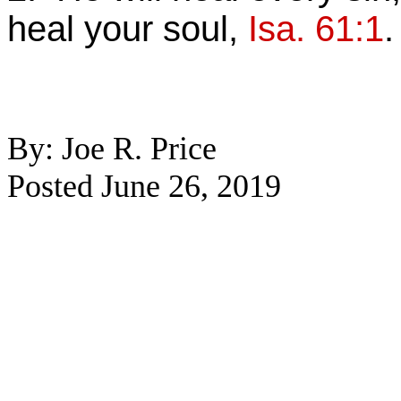
heal your soul,
Isa. 61:1
.
By: Joe R. Price
Posted June 26, 2019