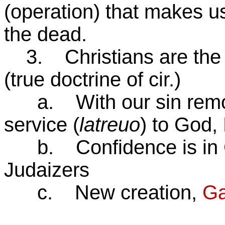
(operation) that makes us
the dead.
3. Christians are the 
(true doctrine of cir.)
a. With our sin remove
service (
latreuo
) to God,
b. Confidence is in Chri
Judaizers
c. New creation,
Ga