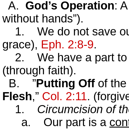
A.
God’s Operation
: 
without hands”).
1. We do not save our
grace),
Eph. 2:8-9
.
2. We have a part to pla
(through faith).
B. ”
Putting Off
of th
Flesh
,”
Col. 2:11
. (forgi
1.
Circumcision of th
a. Our part is a
cont