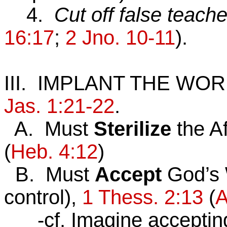
4.
Cut off false teache
16:17
;
2 Jno. 10-11
).
III. IMPLANT THE WO
Jas. 1:21-22
.
A. Must
Sterilize
the Af
(
Heb. 4:12
)
B. Must
Accept
God’s 
control),
1 Thess. 2:13
(
A
-cf. Imagine accepting a