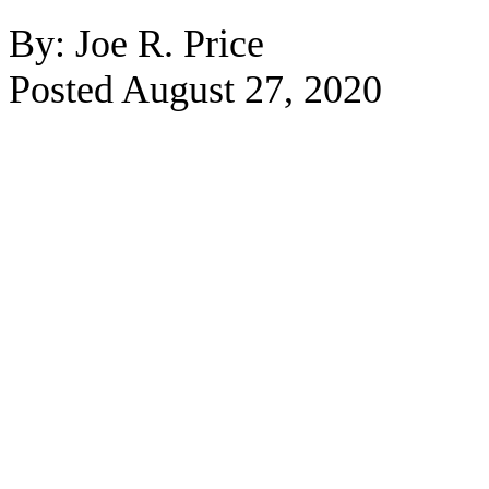
By: Joe R. Price
Posted August 27, 2020