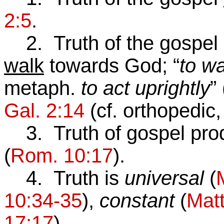
2:5
.
2. Truth of the gospel
walk
towards God; “
to wa
metaph.
to act uprightly
” 
Gal. 2:14
(cf. orthopedic, 
3. Truth of gospel pr
(
Rom. 10:17
).
4. Truth is
universal
(
10:34-35
),
constant
(
Matt
17:17
).