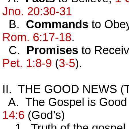
Jno. 20:30-31
B.
Commands
to Obe
Rom. 6:17-18
.
C.
Promises
to Recei
Pet. 1:8-9
(
3-5
).
II. THE GOOD NEWS (
A. The Gospel is Good
14:6
(God’s)
1. Truth of the gospel