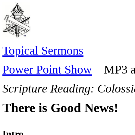
Topical Sermons
Power Point Show
MP3 aud
Scripture Reading:
Colossi
There is Good News!
Intro.