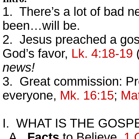
1. There’s a lot of bad n
been…will be.
2. Jesus preached a gospe
God’s favor,
Lk. 4:18-19
news!
3. Great commission: Pr
everyone,
Mk. 16:15
;
Mat
I. WHAT IS THE GOSP
A.
Facts
to Believe,
1 