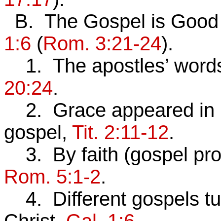
B. The Gospel is Good
1:6
(
Rom. 3:21-24
).
1. The apostles’ words t
20:24
.
2. Grace appeared in C
gospel,
Tit. 2:11-12
.
3. By faith (gospel pro
Rom. 5:1-2
.
4. Different gospels tu