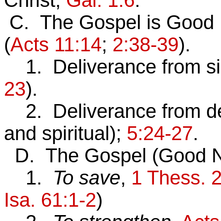
Christ,
Gal. 1:6
.
C. The Gospel is Good
(
Acts 11:14
;
2:38-39
).
1. Deliverance from s
23
).
2. Deliverance from d
and spiritual);
5:24-27
.
D. The Gospel (Good N
1.
To save
,
1 Thess. 
Isa. 61:1-2
)