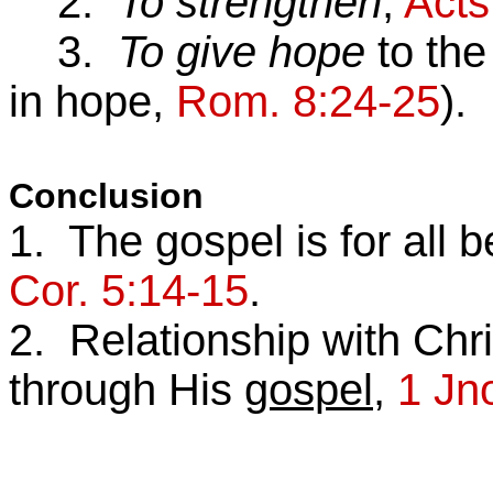
2.
To strengthen
,
Acts
3.
To give hope
to the
in hope,
Rom. 8:24-25
).
Conclusion
1. The gospel is for all b
Cor. 5:14-15
.
2. Relationship with Chr
through His
gospel
,
1 Jn