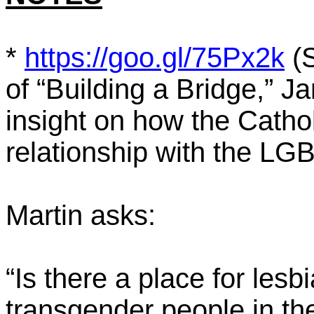
*
https://goo.gl/75Px2k
(S
of “Building a Bridge,” J
insight on how the Catho
relationship with the L
Martin asks:
“Is there a place for lesb
transgender people in th