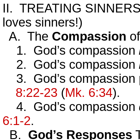
II. TREATING SINNER
loves sinners!)
A. The
Compassion
o
1. God’s compassion
2. God’s compassion
3. God’s compassion 
8:22-23
(
Mk. 6:34
).
4. God’s compassion
6:1-2
.
B.
God’s
Responses
T