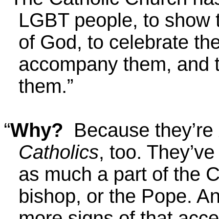
LGBT people, to show t
of God, to celebrate thei
accompany them, and to
them.”
“
Why?
Because they’re
Catholics
, too. They’ve
as much a part of the C
bishop, or the Pope. An
more signs of that acc