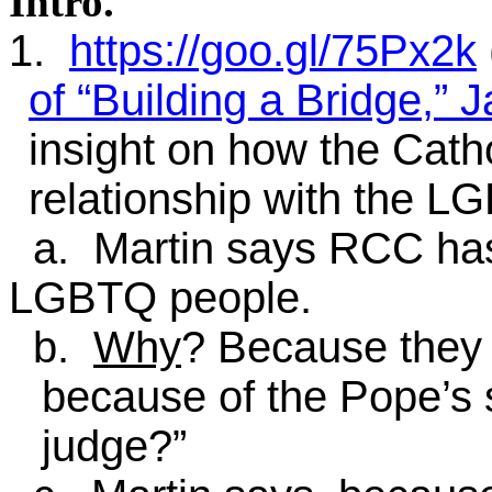
Intro
.
1.
https://goo.gl/75Px2k
of “Building a Bridge,” 
insight on how the Cath
relationship with the L
a. Martin says RCC ha
LGBTQ people.
b.
Why
? Because they
because of the Pope’s 
judge?”