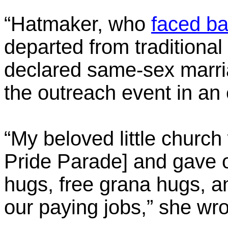
“Hatmaker, who
faced b
departed from traditional
declared same-sex marria
the outreach event in an
“My beloved little churc
Pride Parade] and gave 
hugs, free grana hugs, an
our paying jobs,” she wro