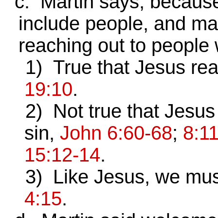
c. Martin says, because
include people, and mad
reaching out to people 
1) True that Jesus rea
19:10
.
2) Not true that Jesus
sin,
John 6:60-68
;
8:1
15:12-14
.
3) Like Jesus, we must 
4:15
.