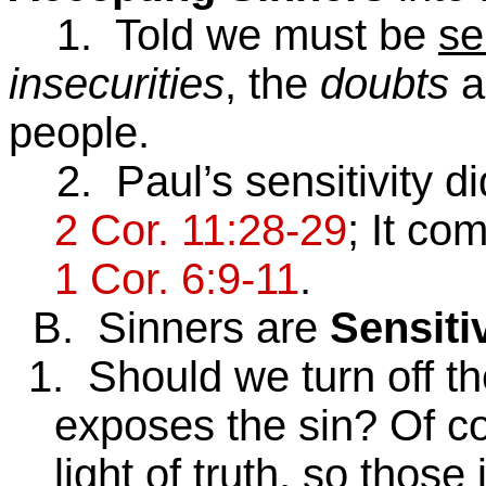
1. Told we must be
se
insecurities
, the
doubts
a
people.
2. Paul’s sensitivity di
2 Cor. 11:28-29
; It co
1 Cor. 6:9-11
.
B. Sinners are
Sensiti
1. Should we turn off the
exposes the sin? Of c
light of truth, so thos