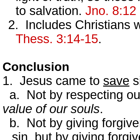
to salvation.
Jno. 8:12
2. Includes Christians
Thess. 3:14-15
.
Conclusion
1. Jesus came to
save
s
a. Not by respecting our
value of our souls
.
b. Not by giving forgive
sin, but by giving forg