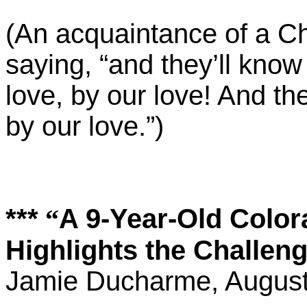
(An acquaintance of a Chri
saying, “and they’ll know
love, by our love! And th
by our love.”)
***
A 9-Year-Old Color
“
Highlights the Challe
Jamie Ducharme, August