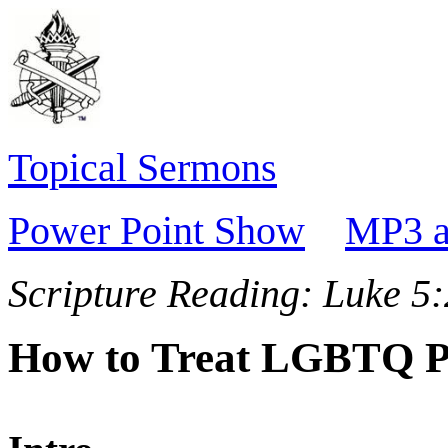
Topical Sermons
Power Point Show
MP3 a
Scripture Reading:
Luke 5:
How to Treat LGBTQ P