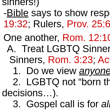
sinners!)
-
Bible
says to show respe
19:32
; Rulers,
Prov. 25:
One another,
Rom. 12:1
A. Treat LGBTQ Sinne
Sinners,
Rom. 3:23
;
Ac
1. Do we view
anyon
2. LGBTQ not “born this
decisions…).
3. Gospel call is for
al