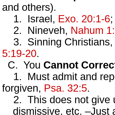
and others).
1. Israel,
Exo. 20:1-6
2. Nineveh,
Nahum 1:
3. Sinning Christians,
5:19-20
.
C. You
Cannot
Correc
1. Must admit and repe
forgiven,
Psa. 32:5
.
2. This does not give us
dismissive, etc. –Just