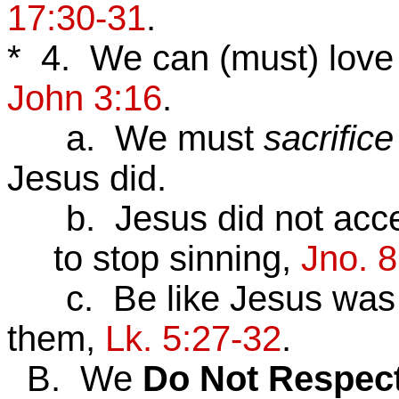
17:30-31
.
* 4. We can (must) lov
John 3:16
.
a. We must
sacrifice
Jesus did.
b. Jesus did not accep
to stop sinning,
Jno. 8
c. Be like Jesus was wi
them,
Lk. 5:27-32
.
B. We
Do
Not
Respec