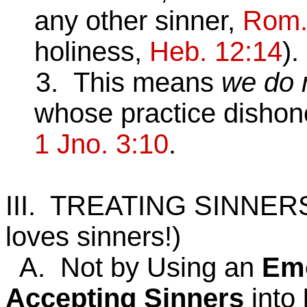
any other sinner,
Rom.
holiness,
Heb. 12:14
).
3. This means
we do 
whose practice dishon
1 Jno. 3:10
.
III. TREATING SINNER
loves sinners!)
A. Not by Using an
Emo
Accepting
Sinners
into