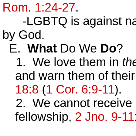
Rom. 1:24-27
.
-LGBTQ is against natu
by God.
E.
What
Do We
Do
?
1. We love them in
th
and warn them of thei
18:8
(
1 Cor. 6:9-11
).
2. We cannot receive pr
fellowship,
2 Jno. 9-11