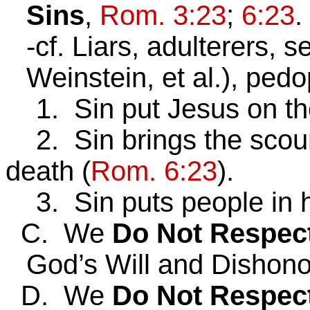
Sins
,
Rom. 3:23
;
6:23
.
-cf. Liars, adulterers,
Weinstein, et al.), pedop
1. Sin put Jesus on the
2. Sin brings the scour
death (
Rom. 6:23
).
3. Sin puts people in he
C. We
Do Not Respec
God’s Will and Dishon
D. We
Do Not Respec