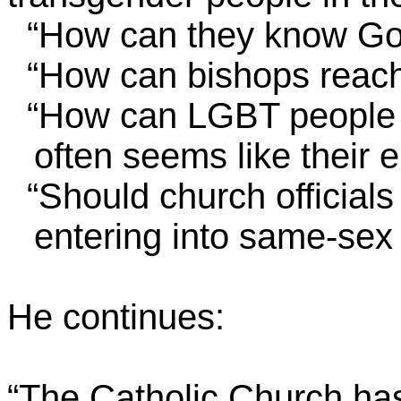
“How can they know Go
“How can bishops reach
“How can LGBT people fi
often seems like their
“Should church officials f
entering into same-sex
He continues:
“The Catholic Church has