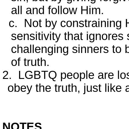
all and follow Him.
c. Not by constraining H
sensitivity that ignores 
challenging sinners to 
of truth.
2. LGBTQ people are los
obey the truth, just like 
NOTES