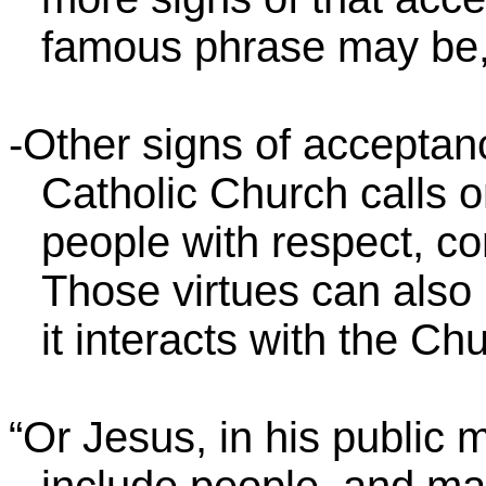
famous phrase may be
-Other signs of acceptan
Catholic Church calls o
people with respect, co
Those virtues can als
it interacts with the Chu
“Or Jesus, in his public m