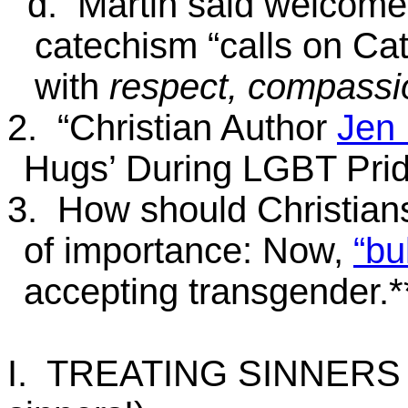
d. Martin said welcom
catechism “calls on Ca
with
respect, compassio
2. “Christian Author
Jen
Hugs’ During LGBT Prid
3. How should Christians
of importance: Now,
“bu
accepting transgende
I. TREATING SINNERS 