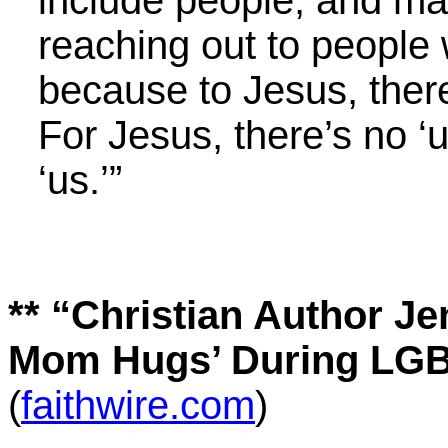
include people, and mad
reaching out to people 
because to Jesus, ther
For Jesus, there’s no ‘u
‘us.’”
**
“Christian Author Je
Mom Hugs’ During LGB
(
faithwire.com
)