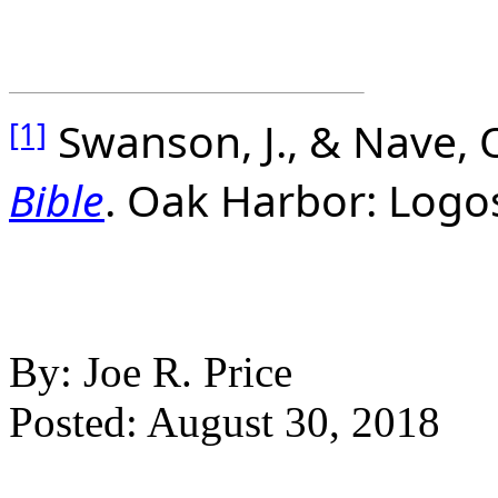
Swanson, J., & Nave, O
[1]
Bible
. Oak Harbor: Logo
By: Joe R. Price
Posted: August 30, 2018