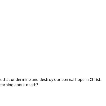
s that undermine and destroy our eternal hope in Christ.
learning about death?