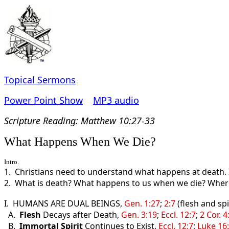
Topical Sermons
Power Point Show
MP3 audio
Scripture Read
ing: Matthew 10:27-33
What Happens When We Die?
Intro.
1. Christians need to understand what happens at death. I
2. What is death? What happens to us when we die? Where
I. HUMANS ARE DUAL BEINGS,
Gen. 1:27
;
2:7
(flesh and spir
A.
Flesh
Decays after Death,
Gen. 3:19
;
Eccl. 12:7
;
2 Cor. 4
B.
Immortal Spirit
Continues to Exist,
Eccl. 12:7
;
Luke 16