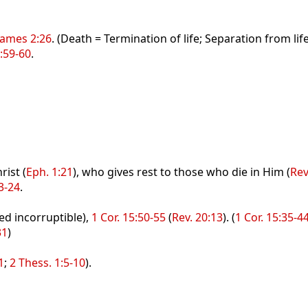
James 2:26
. (Death = Termination of life; Separation from li
:59-60
.
rist (
Eph. 1:21
), who gives rest to those who die in Him (
Rev
3-24
.
ed incorruptible),
1 Cor. 15:50-55
(
Rev. 20:13
). (
1 Cor. 15:35-4
31
)
1
;
2 Thess. 1:5-10
).