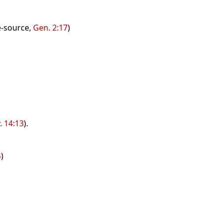
fe-source,
Gen. 2:17
)
. 14:13
).
4
)