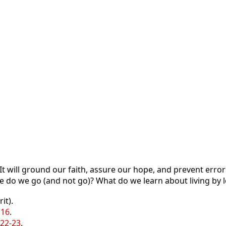
t will ground our faith, assure our hope, and prevent error
 do we go (and not go)? What do we learn about living by 
it).
:16
.
:22-23
.