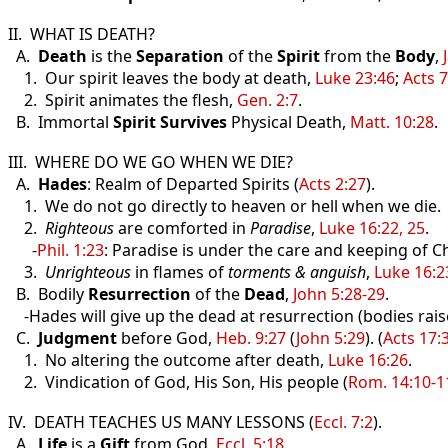
II. WHAT IS DEATH?
A.
Death
is the
Separation
of the
Spirit
from the
Body
,
1. Our spirit leaves the body at death,
Luke 23:46
;
Acts 7
2. Spirit animates the flesh,
Gen. 2:7
.
B. Immortal
Spirit
Survives
Physical Death,
Matt. 10:28
.
III. WHERE DO WE GO WHEN WE DIE?
A.
Hades
: Realm of Departed Spirits (
Acts 2:27
).
1. We do not go directly to heaven or hell when we die.
2.
Righteous
are comforted in
Paradise
,
Luke 16:22, 25
.
-
Phil. 1:23
: Paradise is under the care and keeping of Ch
3.
Unrighteous
in flames of
torments & anguish
,
Luke 16:2
B. Bodily
Resurrection
of the
Dead
,
John 5:28-29
.
-Hades will give up the dead at resurrection (bodies rais
C.
Judgment
before God,
Heb. 9:27
(
John 5:29
). (
Acts 17:
1. No altering the outcome after death,
Luke 16:26
.
2. Vindication of God, His Son, His people (
Rom. 14:10-1
IV. DEATH TEACHES US MANY LESSONS (
Eccl. 7:2
).
A.
Life
is a
Gift
from God,
Eccl. 5:18
.