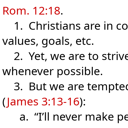
Rom. 12:18
.
1. Christians are in con
values, goals, etc.
2. Yet, we are to striv
whenever possible.
3. But we are tempted 
(
James 3:13-16
):
a. “I’ll never make pe