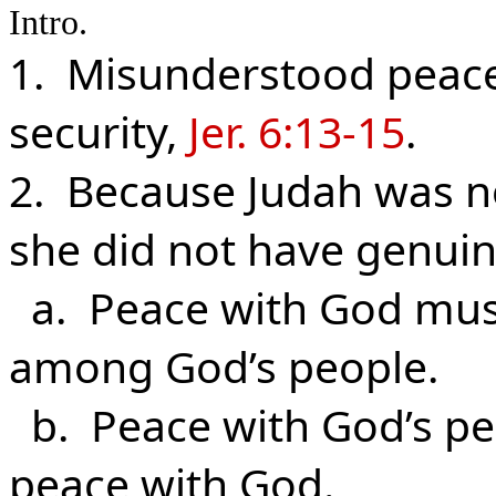
Intro.
1. Misunderstood peace 
security,
Jer. 6:13-15
.
2. Because Judah was no
she did not have genuin
a. Peace with God must
among God’s people.
b. Peace with God’s pe
peace with God.