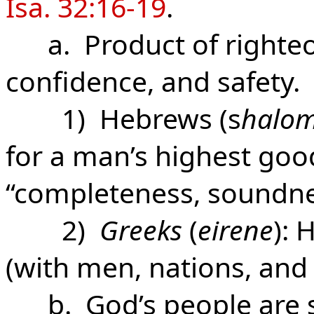
Isa. 32:16-19
.
a. Product of righte
confidence, and safety.
1) Hebrews (s
halo
for a man’s highest goo
“completeness, soundnes
2)
Greeks
(
eirene
): 
(with men, nations, and
b. God’s people are se