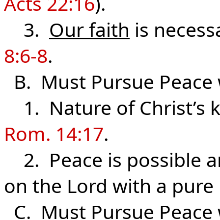
Acts 22:16
).
3.
Our faith
is necessa
8:6-8
.
B. Must Pursue Peace
1. Nature of Christ’s
Rom. 14:17
.
2. Peace is possible a
on the Lord with a pure 
C. Must Pursue Peace