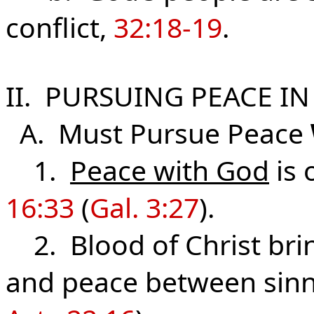
conflict,
32:18-19
.
II. PURSUING PEACE IN
A. Must Pursue Peace
1.
Peace with God
is 
16:33
(
Gal. 3:27
).
2. Blood of Christ brin
and peace between sinn