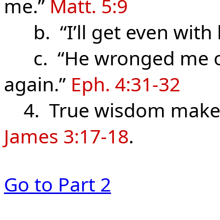
me.”
Matt. 5:9
b. “I’ll get even with
c. “He wronged me once
again.”
Eph. 4:31-32
4. True wisdom makes 
James 3:17-18
.
Go to Part 2