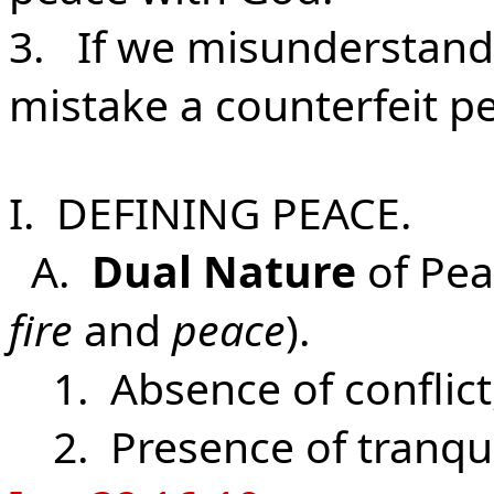
3. If we misunderstand 
mistake a counterfeit pe
I. DEFINING PEACE.
A.
Dual Nature
of Pea
fire
and
peace
).
1. Absence of conflict
2. Presence of tranquil