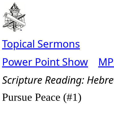
Topical Sermons
Power Point Show
MP
Scripture Read
ing: Hebr
Pursue Peace (#1)