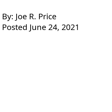
By: Joe R. Price
Posted June 24, 2021