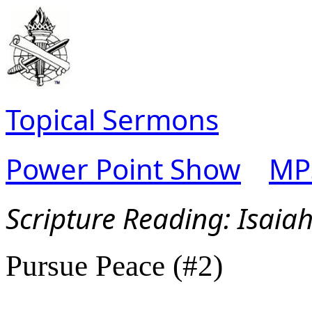
Topical Sermons
Power Point Show
MP
Scripture Read
ing: Isaia
Pursue Peace (#2)