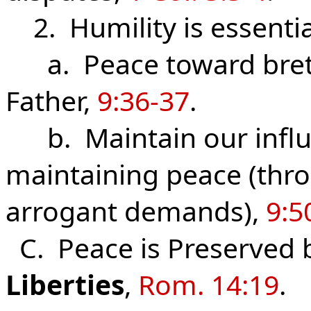
2. Humility is essentia
a. Peace toward breth
Father,
9:36-37
.
b. Maintain our influe
main­taining peace (thr
arrogant demands),
9:5
C. Peace is Preserved 
Liberties
,
Rom. 14:19
.