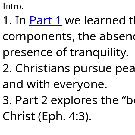
Intro.
1. In
Part 1
we learned t
components, the absence
presence of tranquility.
2. Christians pursue pe
and with everyone.
3. Part 2 explores the “
Christ (Eph. 4:3).