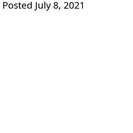
Posted July 8, 2021