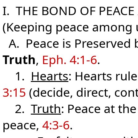
I. THE BOND OF PEAC
(Keeping peace among 
A. Peace is Preserved 
Truth
,
Eph. 4:1-6
.
1.
Hearts
: Hearts rul
3:15
(decide, direct, cont
2.
Truth
: Peace at the
peace,
4:3-6
.