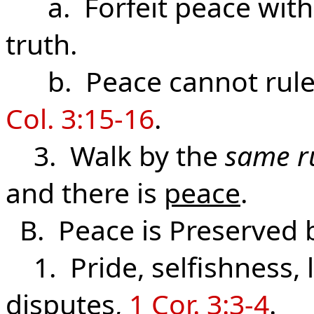
a. Forfeit peace wit
truth.
b. Peace cannot rule 
Col. 3:15-16
.
3. Walk by the
same r
and there is
peace
.
B. Peace is Preserved 
1. Pride, selfishness, l
disputes,
1 Cor. 3:3-4
.