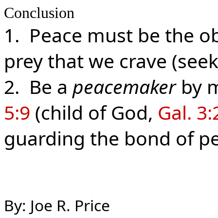
Conclusion
1. Peace must be the ob
prey that we crave (see
2. Be a
peacemaker
by m
5:9
(child of God,
Gal. 3
guarding the bond of p
By: Joe R. Price