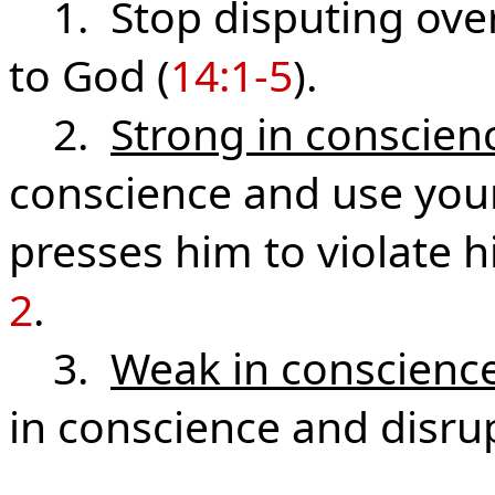
1. Stop disputing over 
to God (
14:1-5
).
2.
Strong in conscien
conscience and use your 
presses him to violate h
2
.
3.
Weak in conscienc
in conscience and disru