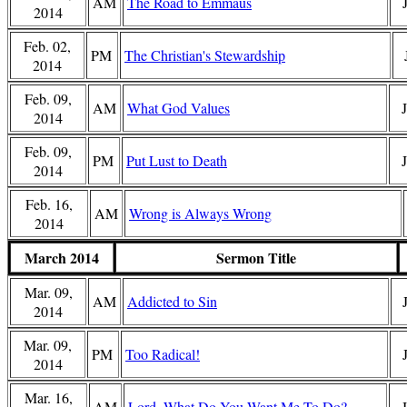
AM
The Road to Emmaus
2014
Feb. 02,
PM
The Christian's Stewardship
2014
Feb. 09,
AM
What God Values
2014
Feb. 09,
PM
Put Lust to Death
2014
Feb. 16,
AM
Wrong is Always Wrong
2014
March 2014
Sermon Title
Mar. 09,
AM
Addicted to Sin
2014
Mar. 09,
PM
Too Radical!
2014
Mar. 16,
AM
Lord, What Do You Want Me To Do?