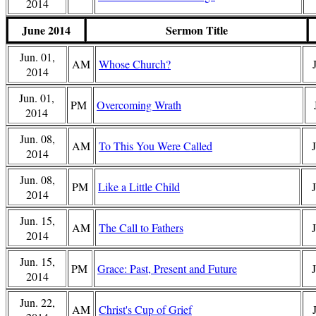
2014
June 2014
Sermon Title
Jun. 01,
AM
Whose Church?
2014
Jun. 01,
PM
Overcoming Wrath
2014
Jun. 08,
AM
To This You Were Called
2014
Jun. 08,
PM
Like a Little Child
J
2014
Jun. 15,
AM
The Call to Fathers
2014
Jun. 15,
PM
Grace: Past, Present and Future
2014
Jun. 22,
AM
Christ's Cup of Grief