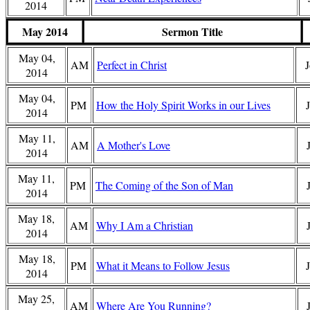
2014
May 2014
Sermon Title
May 04,
AM
Perfect in Christ
J
2014
May 04,
PM
How the Holy Spirit Works in our Lives
2014
May 11,
AM
A Mother's Love
2014
May 11,
PM
The Coming of the Son of Man
2014
May 18,
AM
Why I Am a Christian
2014
May 18,
PM
What it Means to Follow Jesus
2014
May 25,
AM
Where Are You Running?