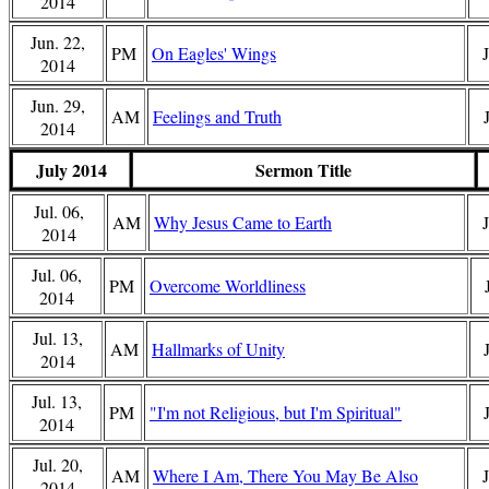
2014
Jun. 22,
PM
On Eagles' Wings
2014
Jun. 29,
AM
Feelings and Truth
2014
July 2014
Sermon Title
Jul. 06,
AM
Why Jesus Came to Earth
2014
Jul. 06,
PM
Overcome Worldliness
2014
Jul. 13,
AM
Hallmarks of Unity
2014
Jul. 13,
PM
"I'm not Religious, but I'm Spiritual"
2014
Jul. 20,
AM
Where I Am, There You May Be Also
2014