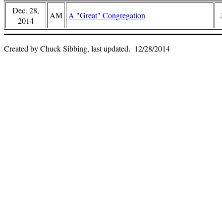
Dec. 28,
AM
A "Great" Congregation
2014
Created by Chuck Sibbing, last updated
12/28/2014
.