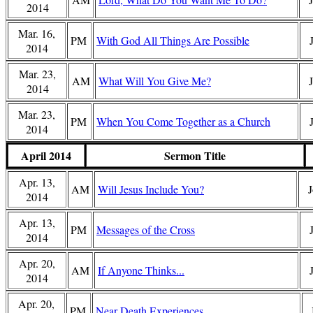
2014
Mar. 16,
PM
With God All Things Are Possible
2014
Mar. 23,
AM
What Will You Give Me?
2014
Mar. 23,
PM
When You Come Together as a Church
2014
April 2014
Sermon Title
Apr. 13,
AM
Will Jesus Include You?
J
2014
Apr. 13,
PM
Messages of the Cross
2014
Apr. 20,
AM
If Anyone Thinks...
2014
Apr. 20,
PM
Near Death Experiences