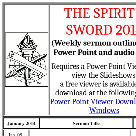
THE SPIRIT
SWORD 201
(Weekly sermon outlin
Power Point and audio 
Requires a Power Point Vi
view the Slideshows
a free viewer is availabl
download at the followin
Power Point Viewer Downl
Windows
January 2014
Sermon Title
Jan. 05,