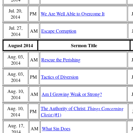
Jul. 20,
PM
We Are Well Able to Overcome It
2014
Jul. 27,
AM
Escape Corruption
2014
August 2014
Sermon Title
Aug. 03,
AM
Rescue the Perishing
2014
Aug. 03,
PM
Tactics of Diversion
2014
Aug. 10,
AM
Am I Growing Weak or Strong?
2014
Aug. 10,
The Authority of Christ:
Things Concerning
PM
2014
Christ
(#1)
Aug. 17,
AM
What Sin Does
2014