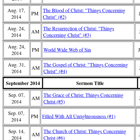
Aug. 17,
The Blood of Christ: "Things Concerning
PM
2014
Christ" (#2)
Aug. 24,
The Resurrection of Christ: "Things
AM
2014
Concerning Christ" (#3)
Aug. 24,
PM
World Wide Web of Sin
2014
Aug. 31,
The Gospel of Christ: "Things Concerning
AM
2014
Christ" (#4)
September 2014
Sermon Title
Sep. 07,
The Grace of Christ: Things Concerning
AM
2014
Christ (#5)
Sep. 07,
PM
Filled With All Unrighteousness (#1)
2014
Sep. 14,
The Church of Christ: Things Concerning
AM
2014
Christ (#6)