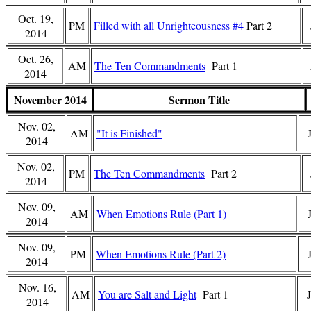
Oct. 19,
PM
Filled with all Unrighteousness #4
Part 2
2014
Oct. 26,
AM
The Ten Commandments
Part 1
2014
November 2014
Sermon Title
Nov. 02,
AM
"It is Finished"
2014
Nov. 02,
PM
The Ten Commandments
Part 2
2014
Nov. 09,
AM
When Emotions Rule (Part 1)
2014
Nov. 09,
PM
When Emotions Rule (Part 2)
2014
Nov. 16,
AM
You are Salt and Light
Part 1
2014