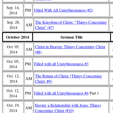
Sep. 14,
PM
Filled With All Unrighteousness (#2)
2014
Sep. 28,
The Kingdom of Christ: "Things Concerning
AM
2014
Christ" (#7)
October 2014
Sermon Title
Oct. 05,
Christ in Heaven: Things Concerning Christ
AM
2014
(#8)
Oct. 05,
PM
Filled with all Unrighteousness #3
2014
Oct. 12,
The Return of Christ: (Things Concerning
AM
2014
Christ, #9)
Oct. 12,
PM
Filled with all Unrighteousness #4
Part 1
2014
Oct. 19,
Having a Relationship with Jesus: Things
AM
2014
Concerning Christ (#10)