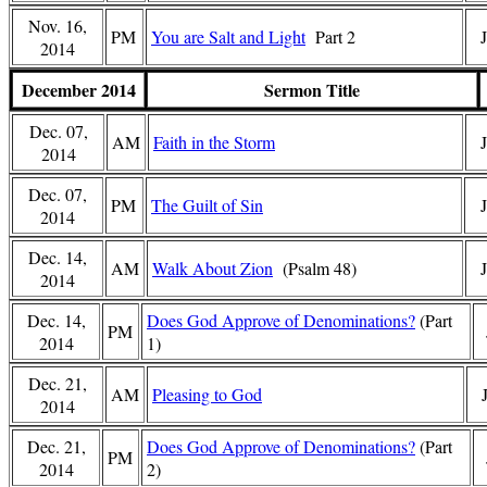
Nov. 16,
PM
You are Salt and Light
Part 2
2014
December 2014
Sermon Title
Dec. 07,
AM
Faith in the Storm
2014
Dec. 07,
PM
The Guilt of Sin
J
2014
Dec. 14,
AM
Walk About Zion
(Psalm 48)
2014
Dec. 14,
Does God Approve of Denominations?
(Part
PM
2014
1)
Dec. 21,
AM
Pleasing to God
2014
Dec. 21,
Does God Approve of Denominations?
(Part
PM
2014
2)