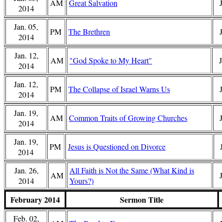
AM
Great Salvation
2014
Jan. 05,
PM
The Brethren
2014
Jan. 12,
AM
"God Spoke to My Heart"
2014
Jan. 12,
PM
The Collapse of Israel Warns Us
2014
Jan. 19,
AM
Common Traits of Growing Churches
2014
Jan. 19,
PM
Jesus is Questioned on Divorce
2014
Jan. 26,
All Faith is Not the Same (What Kind is
AM
2014
Yours?)
February 2014
Sermon Title
Feb. 02,