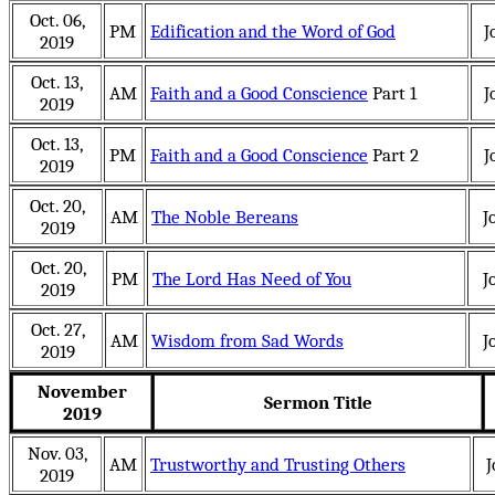
Oct. 06,
PM
Edification and the Word of God
J
2019
Oct. 13,
AM
Faith and a Good Conscience
Part 1
J
2019
Oct. 13,
PM
Faith and a Good Conscience
Part 2
J
2019
Oct. 20,
AM
The Noble Bereans
J
2019
Oct. 20,
PM
The Lord Has Need of You
J
2019
Oct. 27,
AM
Wisdom from Sad Words
J
2019
November
Sermon Title
2019
Nov. 03,
AM
Trustworthy and Trusting Others
J
2019