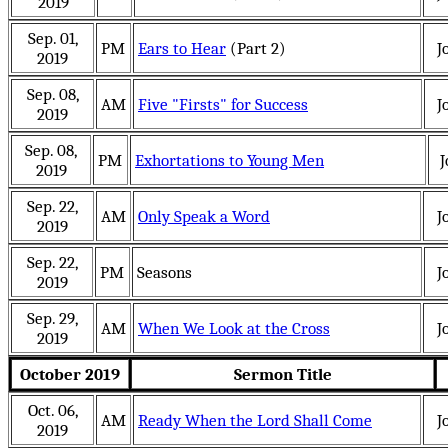
2019
Sep. 01,
PM
Ears to Hear
(Part 2)
J
2019
Sep. 08,
AM
Five "Firsts" for Success
J
2019
Sep. 08,
PM
Exhortations to Young Men
J
2019
Sep. 22,
AM
Only Speak a Word
J
2019
Sep. 22,
PM
Seasons
J
2019
Sep. 29,
AM
When We Look at the Cross
J
2019
October 2019
Sermon Title
Oct. 06,
AM
Ready When the Lord Shall Come
J
2019