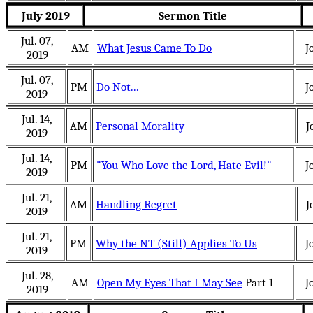
July 2019
Sermon Title
Jul. 07,
AM
What Jesus Came To Do
J
2019
Jul. 07,
PM
Do Not...
J
2019
Jul. 14,
AM
Personal Morality
J
2019
Jul. 14,
PM
"You Who Love the Lord, Hate Evil!"
J
2019
Jul. 21,
AM
Handling Regret
J
2019
Jul. 21,
PM
Why the NT (Still) Applies To Us
J
2019
Jul. 28,
AM
Open My Eyes That I May See
Part 1
J
2019