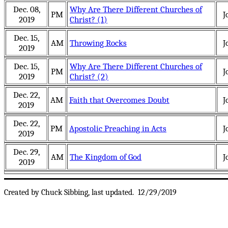
Dec. 08,
Why Are There Different Churches of
PM
J
2019
Christ? (1)
Dec. 15,
AM
Throwing Rocks
J
2019
Dec. 15,
Why Are There Different Churches of
PM
J
2019
Christ? (2)
Dec. 22,
AM
Faith that Overcomes Doubt
J
2019
Dec. 22,
PM
Apostolic Preaching in Acts
J
2019
Dec. 29,
AM
The Kingdom of God
J
2019
Created by Chuck Sibbing, last updated.
12/29/2019