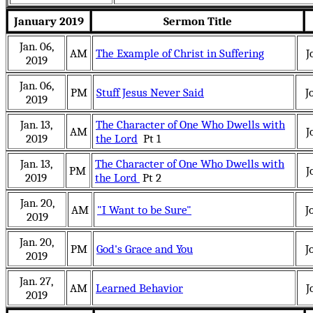
January 2019
Sermon Title
Jan. 06,
AM
The Example of Christ in Suffering
J
2019
Jan. 06,
PM
Stuff Jesus Never Said
J
2019
Jan. 13,
The Character of One Who Dwells with
AM
J
2019
the Lord
Pt 1
Jan. 13,
The Character of One Who Dwells with
PM
J
2019
the Lord
Pt 2
Jan. 20,
AM
"I Want to be Sure"
J
2019
Jan. 20,
PM
God's Grace and You
J
2019
Jan. 27,
AM
Learned Behavior
J
2019