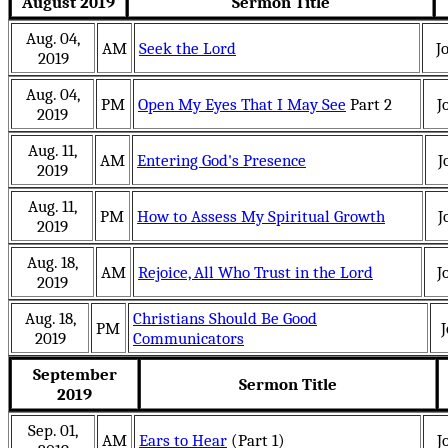
August 2019
Sermon Title
Aug. 04,
AM
Seek the Lord
J
2019
Aug. 04,
PM
Open My Eyes That I May See
Part 2
J
2019
Aug. 11,
AM
Entering God's Presence
J
2019
Aug. 11,
PM
How to Assess My Spiritual Growth
J
2019
Aug. 18,
AM
Rejoice, All Who Trust in the Lord
J
2019
Aug. 18,
Christians Should Be Good
PM
J
2019
Communicators
September
Sermon Title
2019
Sep. 01,
AM
Ears to Hear
(Part 1)
J