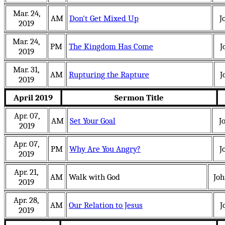
Mar. 24,
AM
Don't Get Mixed Up
J
2019
Mar. 24,
PM
The Kingdom Has Come
J
2019
Mar. 31,
AM
Rupturing the Rapture
J
2019
April 2019
Sermon Title
Apr. 07,
AM
Set Your Goal
J
2019
Apr. 07,
PM
Why Are You Angry?
J
2019
Apr. 21,
AM
Walk with God
Jo
2019
Apr. 28,
AM
Our Relation to Jesus
J
2019