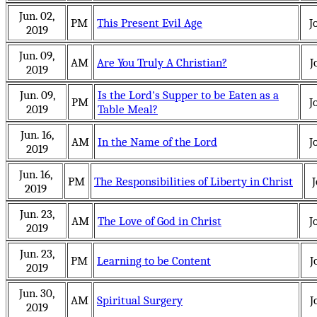
Jun. 02,
PM
This Present Evil Age
J
2019
Jun. 09,
AM
Are You Truly A Christian?
J
2019
Jun. 09,
Is the Lord's Supper to be Eaten as a
PM
J
2019
Table Meal?
Jun. 16,
AM
In the Name of the Lord
J
2019
Jun. 16,
PM
The Responsibilities of Liberty in Christ
J
2019
Jun. 23,
AM
The Love of God in Christ
J
2019
Jun. 23,
PM
Learning to be Content
J
2019
Jun. 30,
AM
Spiritual Surgery
J
2019