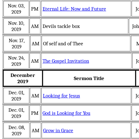
Nov. 03,
PM
Eternal Life: Now and Future
J
2019
Nov. 10,
AM
Devils tackle box
Jo
2019
Nov. 17,
AM
Of self and of Thee
M
2019
Nov. 24,
AM
The Gospel Invitation
J
2019
December
Sermon Title
2019
Dec. 01,
AM
Looking for Jesus
J
2019
Dec. 01,
PM
God is Looking for You
J
2019
Dec. 08,
AM
Grow in Grace
J
2019