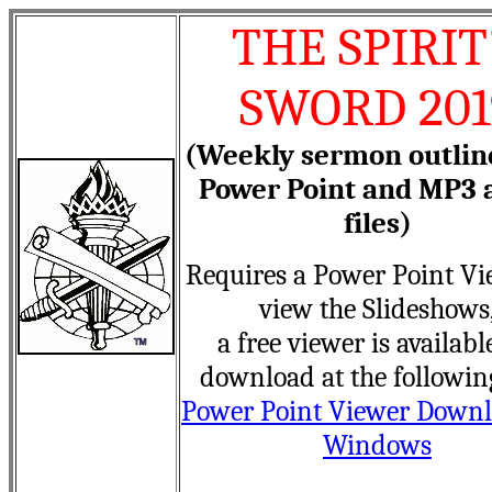
THE SPIRIT
SWORD 201
(Weekly sermon outlin
Power Point and MP3 
files)
Requires a Power Point Vi
view the Slideshows
a free viewer is availabl
download at the followin
Power Point Viewer Downl
Windows