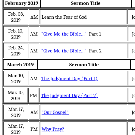
February 2019
Sermon Title
Feb. 03,
AM
Learn the Fear of God
J
2019
Feb. 10,
AM
"Give Me the Bible..."
Part 1
J
2019
Feb. 24,
AM
"Give Me the Bible..."
Part 2
J
2019
March 2019
Sermon Title
Mar. 10,
AM
The Judgment Day (Part 1)
J
2019
Mar. 10,
PM
The Judgment Day (Part 2)
J
2019
Mar. 17,
AM
"Our Gospel"
J
2019
Mar. 17,
PM
Why Pray?
J
2019