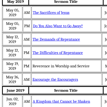
May 2019
Sermon Title
May 05,
AM
The Sacrifices of Jesus
J
2019
May 05,
PM
Do You Also Want to Go Away?
J
2019
May 12,
AM
The Demands of Repentance
J
2019
May 12,
PM
The Difficulties of Repentance
J
2019
May 19,
PM
Reverence in Worship and Service
2019
May 26,
AM
Encourage the Encouragers
J
2019
June 2019
Sermon Title
Jun. 02,
AM
A Kingdom that Cannot be Shaken
J
2019